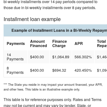
bi-weekly installments over 14 pay periods compared to
those due in bi-weekly installments over 8 pay periods.
Installment loan example
Example of Installment Loans in a Bi-Weekly Repay
Amount
Finance
Total
Payments
APR
Financed
Charge
Repa
14
$400.00
$1,064.89
566.302%
$1,46
Payments
8
$400.00
$694.32
420.450%
$1,09
Payments
*** The State you reside in may impact your amount financed, your APR,
and other fees. This table is an illustrative example only.
This table is for reference purposes only. Rates and Terms
may not be current and may vary by lender, State, or