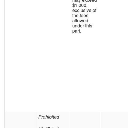
$1,000,
exclusive of
the fees
allowed
under this
part.
Prohibited