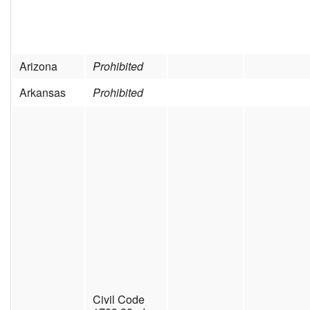
Arizona
Prohibited
Arkansas
Prohibited
Civil Code