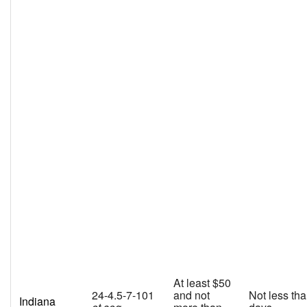
At least $50
24-4.5-7-101
and not
Not less th
Indiana