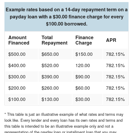
Example rates based on a 14-day repayment term on a
payday loan with a $30.00 finance charge for every
$100.00 borrowed.
Amount
Total
Finance
APR
Financed
Repayment
Charge
$500.00
$650.00
$150.00
782.15%
$400.00
$520.00
120.00
782.15%
$300.00
$390.00
$90.00
782.15%
$200.00
$260.00
$60.00
782.15%
$100.00
$130.00
$30.00
782.15%
* This table is just an illustrative example of what rates and terms may
look like. Every lender and every loan has its own rates and terms and
this table is intended to be an illustrative example only and not a
representation of the payday loan or installment loan that you may