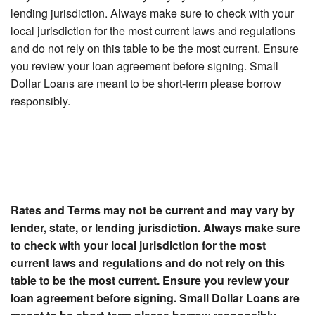
lending jurisdiction. Always make sure to check with your
local jurisdiction for the most current laws and regulations
and do not rely on this table to be the most current. Ensure
you review your loan agreement before signing. Small
Dollar Loans are meant to be short-term please borrow
responsibly.
Rates and Terms may not be current and may vary by
lender, state, or lending jurisdiction. Always make sure
to check with your local jurisdiction for the most
current laws and regulations and do not rely on this
table to be the most current. Ensure you review your
loan agreement before signing. Small Dollar Loans are