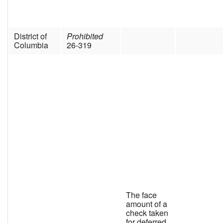
District of
Prohibited
Columbia
26-319
The face
amount of a
check taken
for deferred