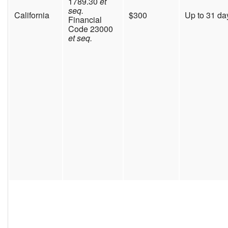
1789.30
et
seq.
California
$300
Up to 31 da
Financial
Code 23000
et seq.