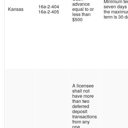
Minimum te
advance
16a-2-404
seven days
Kansas
equal to or
16a-2-405
the maxim
less than
term is 30 
$500
A licensee
shall not
have more
than two
deferred
deposit
transactions
from any
one