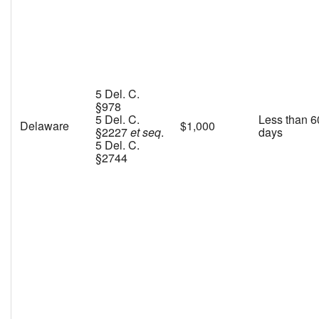
5 Del. C.
§978
5 Del. C.
Less than 6
Delaware
$1,000
§2227
et seq
.
days
5 Del. C.
§2744