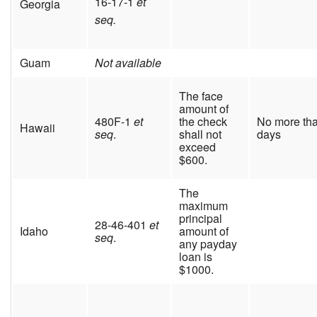
16-17-1
et
Georgia
seq.
Guam
Not available
The face
amount of
480F-1
et
the check
No more th
Hawaii
seq
.
shall not
days
exceed
$600.
The
maximum
principal
28-46-401
et
Idaho
amount of
seq
.
any payday
loan is
$1000.