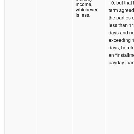
10, but that
income,
whichever
term agreed
is less.
the parties o
less than 1
days and no
exceeding 
days; herein
an “installm
payday loan