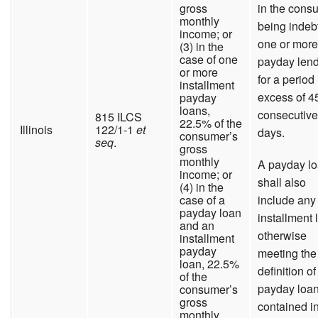
gross
in the cons
monthly
being indeb
income; or
one or more
(3) in the
case of one
payday len
or more
for a period 
installment
excess of 4
payday
loans,
consecutive
815 ILCS
22.5% of the
Illinois
122/1-1
et
days.
consumer’s
seq
.
gross
monthly
A payday l
income; or
shall also
(4) in the
case of a
include any
payday loan
installment 
and an
otherwise
installment
payday
meeting the
loan, 22.5%
definition of
of the
payday loa
consumer’s
gross
contained i
monthly