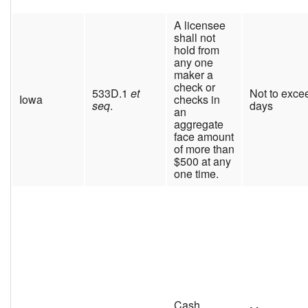
A licensee
shall not
hold from
any one
maker a
check or
533D.1
et
Not to exce
Iowa
checks in
seq
.
days
an
aggregate
face amount
of more than
$500 at any
one time.
Cash