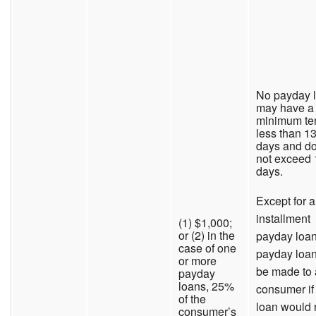
No payday 
may have a
minimum te
less than 1
days and d
not exceed
days.
Except for 
installment
(1) $1,000;
or (2) in the
payday loan
case of one
payday loa
or more
be made to 
payday
loans, 25%
consumer if
of the
loan would 
consumer’s