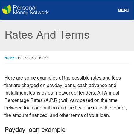
MENU
About
Rates And Terms
Loans
Rates And Terms
HOME
»
RATES AND TERMS
FAQ
Login
Here are some examples of the possible rates and fees
that are charged on payday loans, cash advance and
installment loans by our network of lenders. All Annual
Percentage Rates (A.P.R.) will vary based on the time
between loan origination and the first due date, the lender,
the amount financed, and other terms of your loan.
Payday loan example