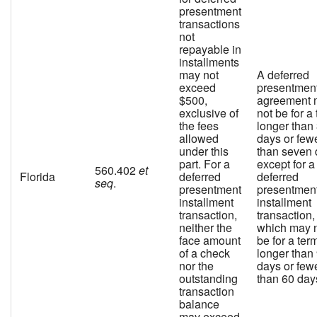
presentment
transactions
not
repayable in
installments
may not
A deferred
exceed
presentmen
$500,
agreement 
exclusive of
not be for a
the fees
longer than
allowed
days or few
under this
than seven 
part. For a
except for a
560.402
et
Florida
deferred
deferred
seq
.
presentment
presentmen
installment
installment
transaction,
transaction,
neither the
which may 
face amount
be for a ter
of a check
longer than
nor the
days or few
outstanding
than 60 day
transaction
balance
may exceed