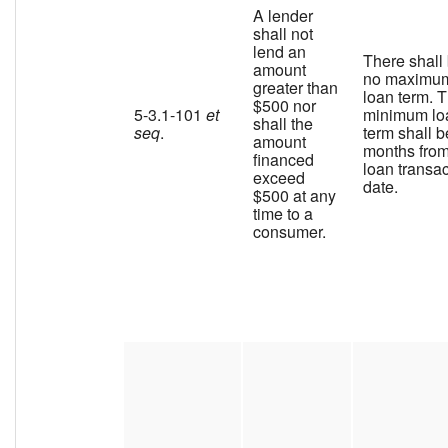
A lender
shall not
lend an
There shall
amount
no maximu
greater than
loan term. 
$500 nor
5-3.1-101
et
minimum lo
shall the
seq
.
term shall b
amount
months from
financed
loan transac
exceed
date.
$500 at any
time to a
consumer.