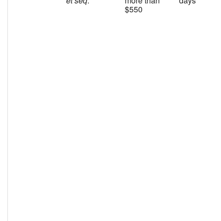
et seq
.
more than
days
$550