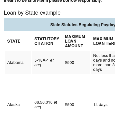
meant to be short-term please borrow responsibly.
Loan by State example
State Statutes Regulating Payda
MAXIMUM
STATUTORY
MAXIMUM
STATE
LOAN
CITATION
LOAN TER
AMOUNT
Not less th
5-18A-1
et
days and no
Alabama
$500
seq
.
more than 
days
06.50.010
et
Alaska
$500
14 days
seq
.