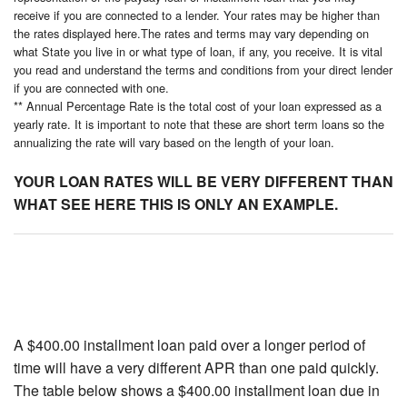
receive if you are connected to a lender. Your rates may be higher than
the rates displayed here.The rates and terms may vary depending on
what State you live in or what type of loan, if any, you receive. It is vital
you read and understand the terms and conditions from your direct lender
if you are connected with one.
** Annual Percentage Rate is the total cost of your loan expressed as a
yearly rate. It is important to note that these are short term loans so the
annualizing the rate will vary based on the length of your loan.
YOUR LOAN RATES WILL BE VERY DIFFERENT THAN
WHAT SEE HERE THIS IS ONLY AN EXAMPLE.
A $400.00 installment loan paid over a longer period of
time will have a very different APR than one paid quickly.
The table below shows a $400.00 installment loan due in