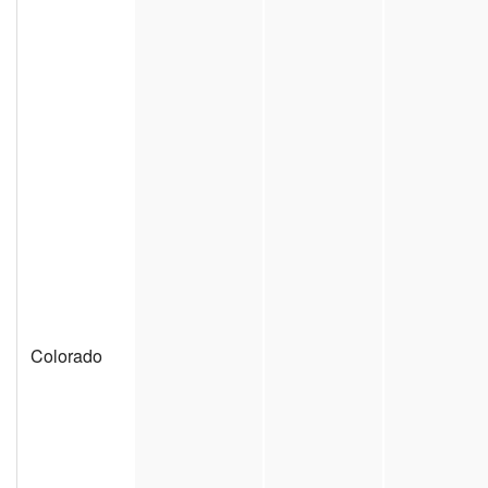
Colorado