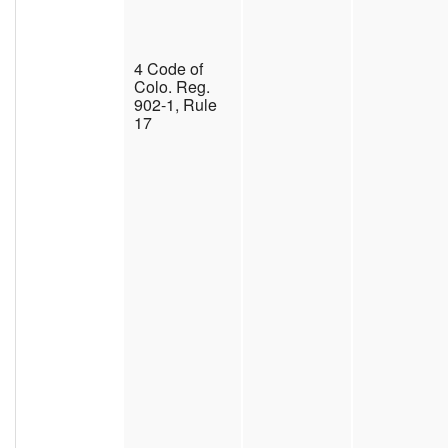
4 Code of
Colo. Reg.
902-1, Rule
17