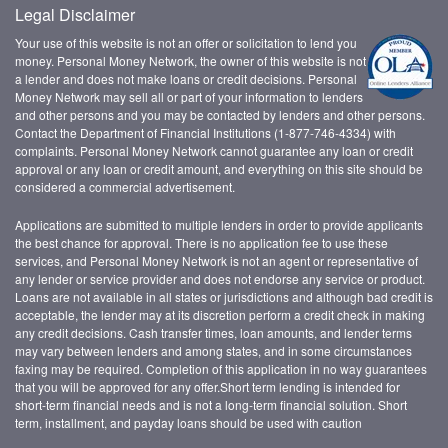
Legal Disclaimer
Your use of this website is not an offer or solicitation to lend you
money. Personal Money Network, the owner of this website is not
a lender and does not make loans or credit decisions. Personal
Money Network may sell all or part of your information to lenders
and other persons and you may be contacted by lenders and other persons.
Contact the Department of Financial Institutions (1-877-746-4334) with
complaints. Personal Money Network cannot guarantee any loan or credit
approval or any loan or credit amount, and everything on this site should be
considered a commercial advertisement.
Applications are submitted to multiple lenders in order to provide applicants
the best chance for approval. There is no application fee to use these
services, and Personal Money Network is not an agent or representative of
any lender or service provider and does not endorse any service or product.
Loans are not available in all states or jurisdictions and although bad credit is
acceptable, the lender may at its discretion perform a credit check in making
any credit decisions. Cash transfer times, loan amounts, and lender terms
may vary between lenders and among states, and in some circumstances
faxing may be required. Completion of this application in no way guarantees
that you will be approved for any offer.Short term lending is intended for
short-term financial needs and is not a long-term financial solution. Short
term, installment, and payday loans should be used with caution