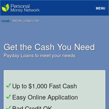
MENU
About
HOME
»
PAYDAY LOANS UTAH
Loans
Rates And Terms
Get the Cash You Need
FAQ
Payday Loans to meet your needs
Login
Up to $1,000 Fast Cash
Easy Online Application
Bad Credit OK