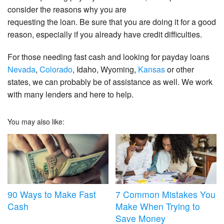
consider the reasons why you are
requesting the loan. Be sure that you are doing it for a good
reason, especially if you already have credit difficulties.
For those needing fast cash and looking for payday loans
Nevada
,
Colorado
, Idaho, Wyoming,
Kansas
or other
states, we can probably be of assistance as well. We work
with many lenders and here to help.
You may also like:
90 Ways to Make Fast
7 Common Mistakes You
Cash
Make When Trying to
Save Money