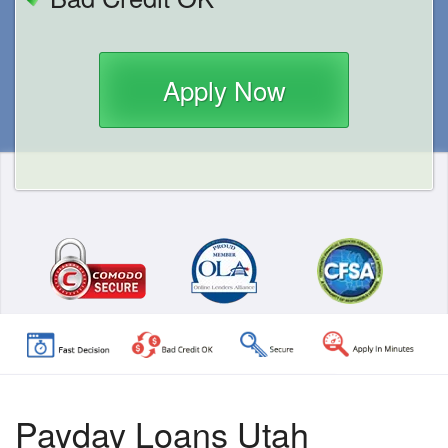
Apply Now
Payday Loans Utah