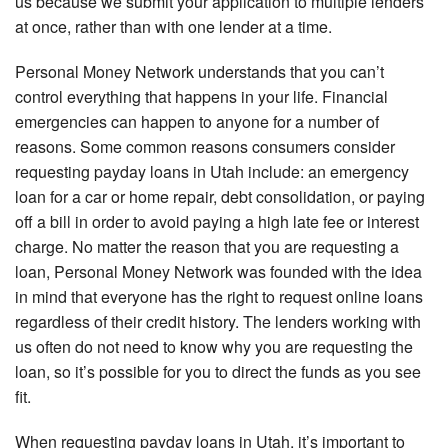
us because we submit your application to multiple lenders
at once, rather than with one lender at a time.
Personal Money Network understands that you can’t
control everything that happens in your life. Financial
emergencies can happen to anyone for a number of
reasons. Some common reasons consumers consider
requesting payday loans in Utah include: an emergency
loan for a car or home repair, debt consolidation, or paying
off a bill in order to avoid paying a high late fee or interest
charge. No matter the reason that you are requesting a
loan, Personal Money Network was founded with the idea
in mind that everyone has the right to request online loans
regardless of their credit history. The lenders working with
us often do not need to know why you are requesting the
loan, so it’s possible for you to direct the funds as you see
fit.
When requesting payday loans in Utah, it’s important to