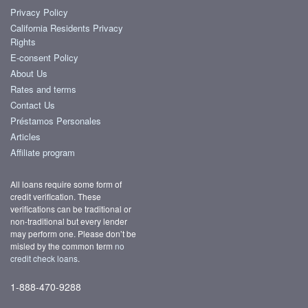
Privacy Policy
California Residents Privacy
Rights
E-consent Policy
About Us
Rates and terms
Contact Us
Préstamos Personales
Articles
Affiliate program
All loans require some form of
credit verification. These
verifications can be traditional or
non-traditional but every lender
may perform one. Please don’t be
misled by the common term
no
credit check loans
.
1-888-470-9288