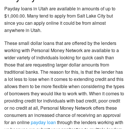
Payday loans in Utah are available in amounts of up to
$1,000.00. Many tend to apply from Salt Lake City but
since you can apply online it could be from almost
anywhere in Utah.
These small dollar loans that are offered by the lenders
working with Personal Money Network are available to a
wider variety of individuals looking for quick cash than
those that are requesting larger dollar amounts from
traditional banks. The reason for this, is that the lender has
a lot less to lose when it comes to extending credit and this
allows them to be more flexible when considering the types
of borrowers they would like to work with. When it comes to
providing credit for individuals with bad credit, poor credit
or no credit at all, Personal Money Network offers these
consumers an increased chance of receiving an approval
for an online
payday loan
through the lenders working with