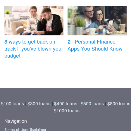
8 ways to get back on
21 Personal Finance
track if you've blown your
Apps You Should Know
budget
$100 loans
|
$300 loans
|
$400 loans
|
$500 loans
|
$800 loans
|
$1000 loans
Navigation
Terms of Use/Disclaimer