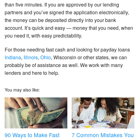
than five minutes. If you are approved by our lending
partners and you’ve signed the application electronically,
the money can be deposited directly into your bank
account. It’s quick and easy — money that you need, when
you need it, with easy predictability.
For those needing fast cash and looking for payday loans
Indiana
,
Illinois
,
Ohio
, Wisconsin or other states, we can
probably be of assistance as well. We work with many
lenders and here to help.
You may also like:
90 Ways to Make Fast
7 Common Mistakes You