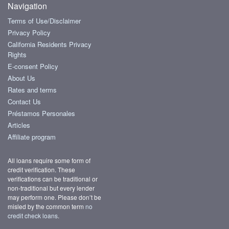
Navigation
Terms of Use/Disclaimer
Privacy Policy
California Residents Privacy
Rights
E-consent Policy
About Us
Rates and terms
Contact Us
Préstamos Personales
Articles
Affiliate program
All loans require some form of
credit verification. These
verifications can be traditional or
non-traditional but every lender
may perform one. Please don’t be
misled by the common term
no
credit check loans
.