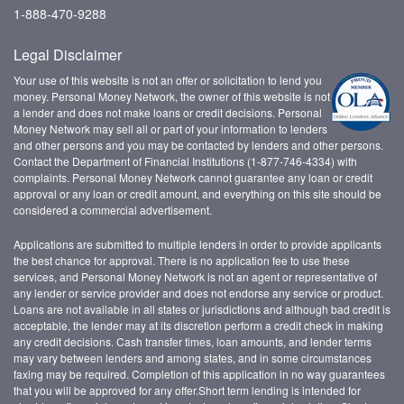
1-888-470-9288
Legal Disclaimer
Your use of this website is not an offer or solicitation to lend you
money. Personal Money Network, the owner of this website is not
a lender and does not make loans or credit decisions. Personal
Money Network may sell all or part of your information to lenders
and other persons and you may be contacted by lenders and other persons.
Contact the Department of Financial Institutions (1-877-746-4334) with
complaints. Personal Money Network cannot guarantee any loan or credit
approval or any loan or credit amount, and everything on this site should be
considered a commercial advertisement.
Applications are submitted to multiple lenders in order to provide applicants
the best chance for approval. There is no application fee to use these
services, and Personal Money Network is not an agent or representative of
any lender or service provider and does not endorse any service or product.
Loans are not available in all states or jurisdictions and although bad credit is
acceptable, the lender may at its discretion perform a credit check in making
any credit decisions. Cash transfer times, loan amounts, and lender terms
may vary between lenders and among states, and in some circumstances
faxing may be required. Completion of this application in no way guarantees
that you will be approved for any offer.Short term lending is intended for