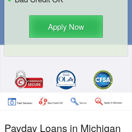
Apply Now
Payday Loans in Michigan