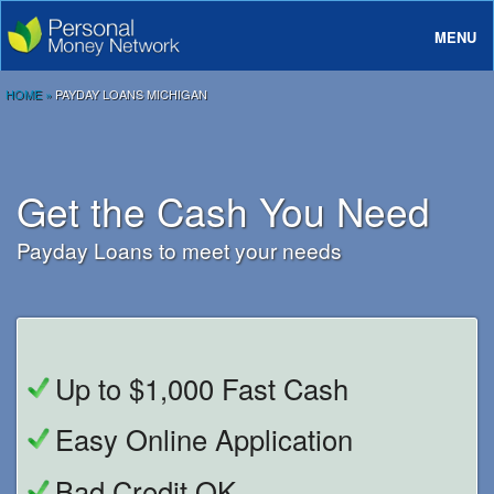
MENU
About
HOME
»
PAYDAY LOANS MICHIGAN
Loans
Rates And Terms
Get the Cash You Need
FAQ
Payday Loans to meet your needs
Login
Up to $1,000 Fast Cash
Easy Online Application
Bad Credit OK