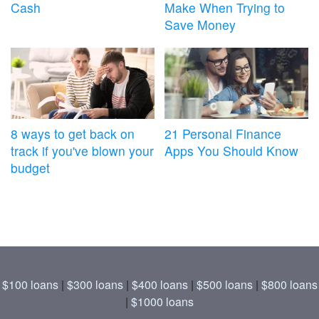
Cash
Make When Trying to
Save Money
8 ways to get back on
21 Personal Finance
track if you've blown your
Apps You Should Know
budget
$100 loans
|
$300 loans
|
$400 loans
|
$500 loans
|
$800 loans
|
$1000 loans