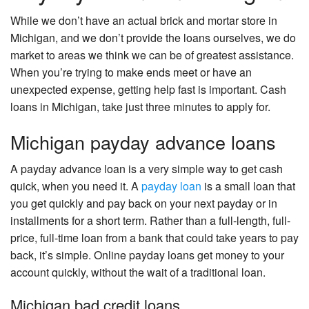
While we don’t have an actual brick and mortar store in
Michigan, and we don’t provide the loans ourselves, we do
market to areas we think we can be of greatest assistance.
When you’re trying to make ends meet or have an
unexpected expense, getting help fast is important. Cash
loans in Michigan, take just three minutes to apply for.
Michigan payday advance loans
A payday advance loan is a very simple way to get cash
quick, when you need it. A
payday loan
is a small loan that
you get quickly and pay back on your next payday or in
installments for a short term. Rather than a full-length, full-
price, full-time loan from a bank that could take years to pay
back, it’s simple. Online payday loans get money to your
account quickly, without the wait of a traditional loan.
Michigan bad credit loans