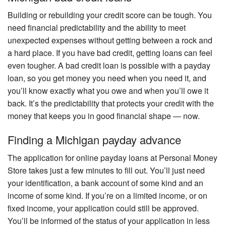
Building or rebuilding your credit score can be tough. You
need financial predictability and the ability to meet
unexpected expenses without getting between a rock and
a hard place. If you have bad credit, getting loans can feel
even tougher. A bad credit loan is possible with a payday
loan, so you get money you need when you need it, and
you’ll know exactly what you owe and when you’ll owe it
back. It’s the predictability that protects your credit with the
money that keeps you in good financial shape — now.
Finding a Michigan payday advance
The application for online payday loans at Personal Money
Store takes just a few minutes to fill out. You’ll just need
your identification, a bank account of some kind and an
income of some kind. If you’re on a limited income, or on
fixed income, your application could still be approved.
You’ll be informed of the status of your application in less