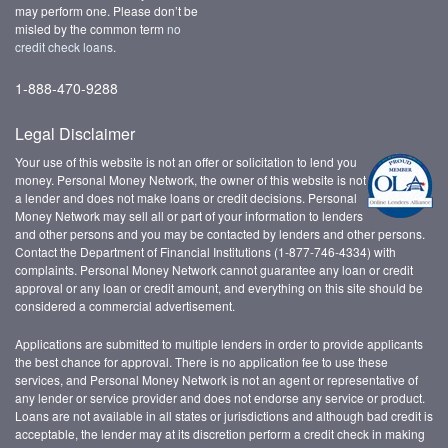
may perform one. Please don’t be
misled by the common term
no
credit check loans
.
1-888-470-9288
Legal Disclaimer
Your use of this website is not an offer or solicitation to lend you
money. Personal Money Network, the owner of this website is not
a lender and does not make loans or credit decisions. Personal
Money Network may sell all or part of your information to lenders
and other persons and you may be contacted by lenders and other persons.
Contact the Department of Financial Institutions (1-877-746-4334) with
complaints. Personal Money Network cannot guarantee any loan or credit
approval or any loan or credit amount, and everything on this site should be
considered a commercial advertisement.
Applications are submitted to multiple lenders in order to provide applicants
the best chance for approval. There is no application fee to use these
services, and Personal Money Network is not an agent or representative of
any lender or service provider and does not endorse any service or product.
Loans are not available in all states or jurisdictions and although bad credit is
acceptable, the lender may at its discretion perform a credit check in making