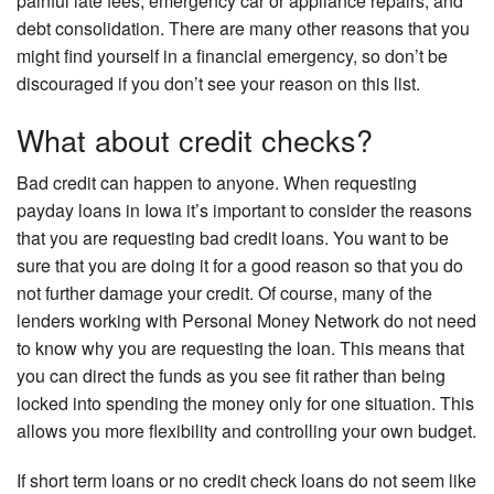
painful late fees, emergency car or appliance repairs, and
debt consolidation. There are many other reasons that you
might find yourself in a financial emergency, so don’t be
discouraged if you don’t see your reason on this list.
What about credit checks?
Bad credit can happen to anyone. When requesting
payday loans in Iowa it’s important to consider the reasons
that you are requesting bad credit loans. You want to be
sure that you are doing it for a good reason so that you do
not further damage your credit. Of course, many of the
lenders working with Personal Money Network do not need
to know why you are requesting the loan. This means that
you can direct the funds as you see fit rather than being
locked into spending the money only for one situation. This
allows you more flexibility and controlling your own budget.
If short term loans or no credit check loans do not seem like