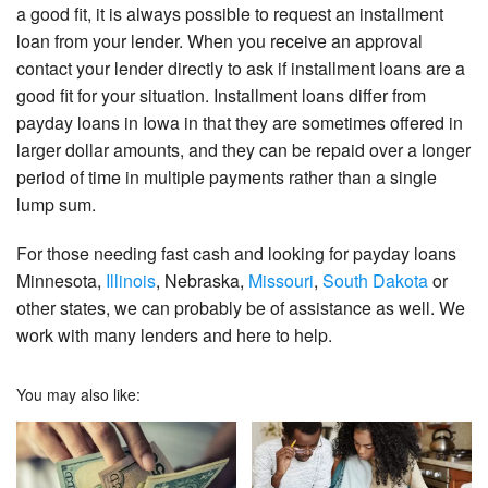
a good fit, it is always possible to request an installment
loan from your lender. When you receive an approval
contact your lender directly to ask if installment loans are a
good fit for your situation. Installment loans differ from
payday loans in Iowa in that they are sometimes offered in
larger dollar amounts, and they can be repaid over a longer
period of time in multiple payments rather than a single
lump sum.
For those needing fast cash and looking for payday loans
Minnesota,
Illinois
, Nebraska,
Missouri
,
South Dakota
or
other states, we can probably be of assistance as well. We
work with many lenders and here to help.
You may also like: