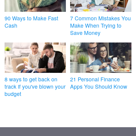
90 Ways to Make Fast
7 Common Mistakes You
Cash
Make When Trying to
Save Money
8 ways to get back on
21 Personal Finance
track if you've blown your
Apps You Should Know
budget