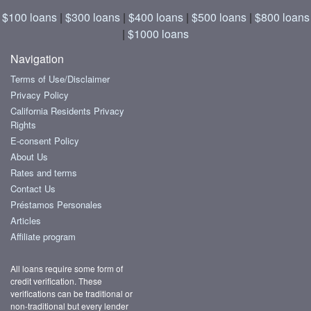
$100 loans
|
$300 loans
|
$400 loans
|
$500 loans
|
$800 loans
|
$1000 loans
Navigation
Terms of Use/Disclaimer
Privacy Policy
California Residents Privacy
Rights
E-consent Policy
About Us
Rates and terms
Contact Us
Préstamos Personales
Articles
Affiliate program
All loans require some form of
credit verification. These
verifications can be traditional or
non-traditional but every lender