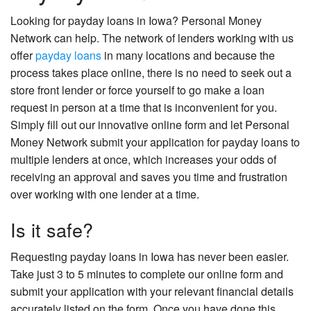
Looking for payday loans in Iowa? Personal Money
Network can help. The network of lenders working with us
offer
payday loans
in many locations and because the
process takes place online, there is no need to seek out a
store front lender or force yourself to go make a loan
request in person at a time that is inconvenient for you.
Simply fill out our innovative online form and let Personal
Money Network submit your application for payday loans to
multiple lenders at once, which increases your odds of
receiving an approval and saves you time and frustration
over working with one lender at a time.
Is it safe?
Requesting payday loans in Iowa has never been easier.
Take just 3 to 5 minutes to complete our online form and
submit your application with your relevant financial details
accurately listed on the form. Once you have done this,