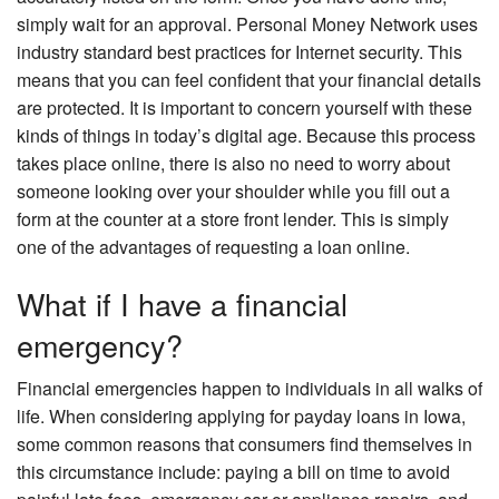
simply wait for an approval. Personal Money Network uses
industry standard best practices for Internet security. This
means that you can feel confident that your financial details
are protected. It is important to concern yourself with these
kinds of things in today’s digital age. Because this process
takes place online, there is also no need to worry about
someone looking over your shoulder while you fill out a
form at the counter at a store front lender. This is simply
one of the advantages of requesting a loan online.
What if I have a financial
emergency?
Financial emergencies happen to individuals in all walks of
life. When considering applying for payday loans in Iowa,
some common reasons that consumers find themselves in
this circumstance include: paying a bill on time to avoid