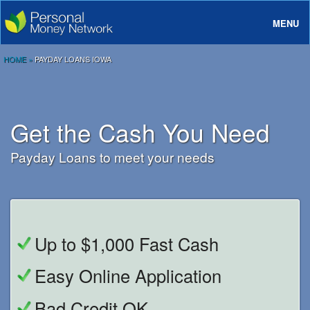
MENU
About
HOME
»
PAYDAY LOANS IOWA
Loans
Rates And Terms
Get the Cash You Need
FAQ
Payday Loans to meet your needs
Login
Up to $1,000 Fast Cash
Easy Online Application
Bad Credit OK