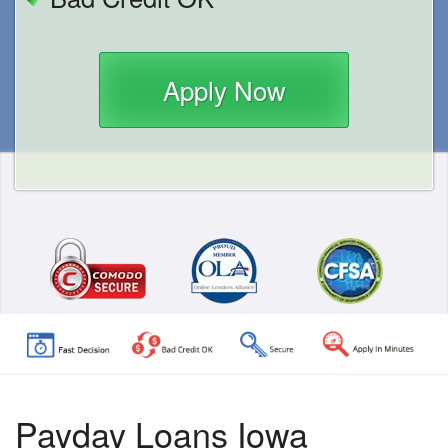
Apply Now
Payday Loans Iowa