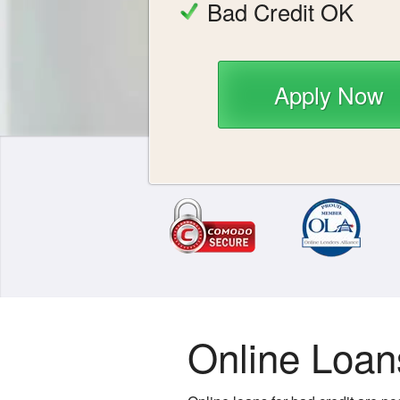
Bad Credit OK
Apply Now
Online Loan