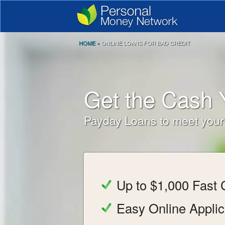
HOME
»
ONLINE LOANS FOR BAD CREDIT
Get the Cash
Payday Loans to meet you
Up to $1,000 Fast
Easy Online Applic