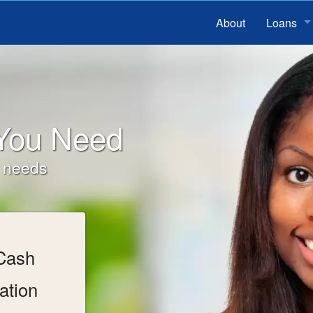
About
Loans
Installme
Bad Cred
 You Need
Payday 
r needs
 Cash
ation