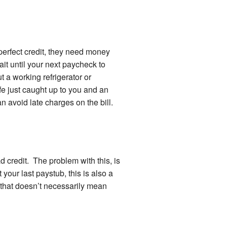
erfect credit, they need money
ait until your next paycheck to
t a working refrigerator or
fe just caught up to you and an
can avoid late charges on the bill.
ad credit. The problem with this, is
t your last paystub, this is also a
 that doesn’t necessarily mean