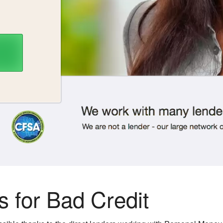
s for Bad Credit