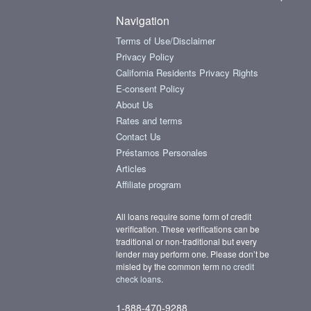
Navigation
Terms of Use/Disclaimer
Privacy Policy
California Residents Privacy Rights
E-consent Policy
About Us
Rates and terms
Contact Us
Préstamos Personales
Articles
Affiliate program
All loans require some form of credit
verification. These verifications can be
traditional or non-traditional but every
lender may perform one. Please don’t be
misled by the common term
no credit
check loans
.
1-888-470-9288