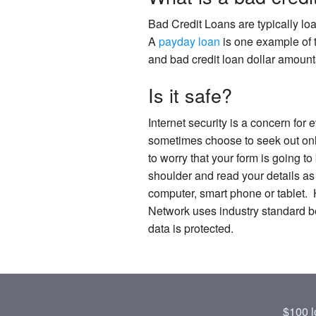
Bad Credit Loans are typically lo
A
payday loan
is one example of t
and bad credit loan dollar amount
Is it safe?
Internet security is a concern for
sometimes choose to seek out onlin
to worry that your form is going to
shoulder and read your details as
computer, smart phone or tablet. 
Network uses industry standard bes
data is protected.
$100 l