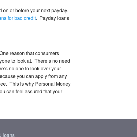
d on or before your next payday.
ns for bad credit
. Payday loans
d. One reason that consumers
nyone to look at. There’s no need
ere’s no one to look over your
y because you can apply from any
t see. This is why Personal Money
You can feel assured that your
 loans