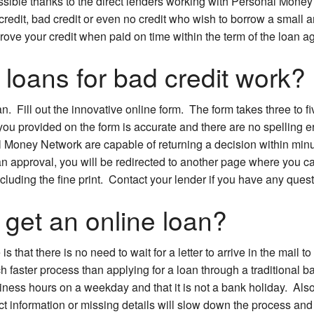
possible thanks to the direct lenders working with Personal Mon
credit, bad credit or even no credit who wish to borrow a small
rove your credit when paid on time within the term of the loan 
loans for bad credit work?
oan. Fill out the innovative online form. The form takes three to
you provided on the form is accurate and there are no spelling e
 Money Network are capable of returning a decision within minut
an approval, you will be redirected to another page where you c
including the fine print. Contact your lender if you have any ques
 get an online loan?
 that there is no need to wait for a letter to arrive in the mail t
h faster process than applying for a loan through a traditional 
siness hours on a weekday and that it is not a bank holiday. Also
ct information or missing details will slow down the process and