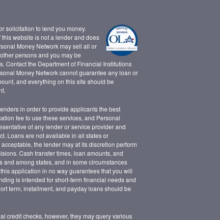
 or solicitation to lend you money.
this website is not a lender and does
rsonal Money Network may sell all or
d other persons and you may be
. Contact the Department of Financial Institutions
rsonal Money Network cannot guarantee any loan or
mount, and everything on this site should be
t.
lenders in order to provide applicants the best
cation fee to use these services, and Personal
sentative of any lender or service provider and
. Loans are not available in all states or
s acceptable, the lender may at its discretion perform
cisions. Cash transfer times, loan amounts, and
s and among states, and in some circumstances
this application in no way guarantees that you will
nding is intended for short-term financial needs and
Short term, installment, and payday loans should be
onal credit checks, however, they may query various