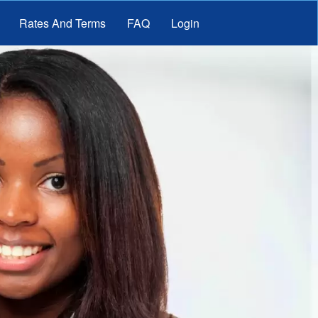
Rates And Terms
FAQ
Login
nt Loans
it Loans
Loans