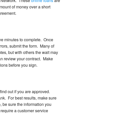
ey Network. These
online loans
are
 amount of money over a short
agreement.
 five minutes to complete. Once
rrors, submit the form. Many of
es, but with others the wait may
an review your contract. Make
tions before you sign.
o find out if you are approved.
bank. For best results, make sure
, be sure the information you
 require a customer service