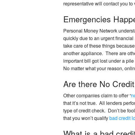
representative will contact you to v
Emergencies Happ
Personal Money Network understan
quickly due to an urgent financial
take care of these things because 
another appliance. There are othe
important bill got lost under a pil
No matter what your reason, onlin
Are there No Credi
Other companies claim to offer “
n
that it’s not true. All lenders perf
type of credit check. Don’t be fo
that you won’t qualify
bad credit 
What is a bad credi