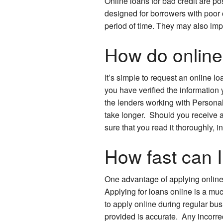
Online loans for bad credit are 
designed for borrowers with poor 
period of time. They may also imp
How do online 
It’s simple to request an online l
you have verified the information 
the lenders working with Personal
take longer. Should you receive 
sure that you read it thoroughly, 
How fast can I
One advantage of applying online is
Applying for loans online is a muc
to apply online during regular bu
provided is accurate. Any incorre