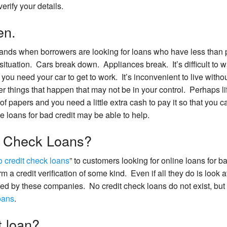
erify your details.
en.
ds when borrowers are looking for loans who have less than p
 situation. Cars break down. Appliances break. It’s difficult to w
you need your car to get to work. It’s inconvenient to live withou
r things that happen that may not be in your control. Perhaps li
e of papers and you need a little extra cash to pay it so that you 
e loans for bad credit may be able to help.
t Check Loans?
o credit check loans
” to customers looking for online loans for b
orm a credit verification of some kind. Even if all they do is look a
oled by these companies. No credit check loans do not exist, but
loans
.
t loan?