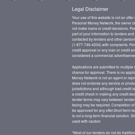
Legal Disclaimer
Your use of this website is not an offer
Personal Money Network, the owner of 
not make loans or credit decisions. Pe
part of your information to lenders an
contacted by lenders and other persons
(1-877-746-4334) with complaints. Pe
credit approval or any loan or credit a
considered a commercial advertisemen
Applications are submitted to multiple 
chance for approval. There is no appli
Money Network is not an agent or repre
does not endorse any service or product
jurisdictions and although bad credit i
a credit check in making any credit de
lender terms may vary between lender
faxing may be required. Completion of 
be approved for any offer.Short term le
is not a long-term financial solution. 
used with caution
*Most of our lenders do not do traditi