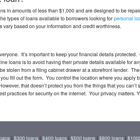
ans in amounts of less than $1,000 and are designed to be repai
he types of loans available to borrowers looking for
personal loa
s vary based on your information and credit worthiness.
 everyone. It’s important to keep your financial details protecte
e loans is to avoid having their private details available for a
 be stolen from a filing cabinet drawer at a storefront lender. Th
 you fill out the form. You control the location where you appl
However, that doesn’t protect you from the things that you can’
t practices for security on the internet. Your privacy matters. 
oans
|
$300 loans
|
$400 loans
|
$500 loans
|
$800 loans
|
$1000