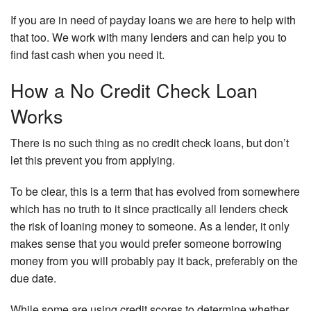
If you are in need of payday loans we are here to help with
that too. We work with many lenders and can help you to
find fast cash when you need it.
How a No Credit Check Loan
Works
There is no such thing as no credit check loans, but don’t
let this prevent you from applying.
To be clear, this is a term that has evolved from somewhere
which has no truth to it since practically all lenders check
the risk of loaning money to someone. As a lender, it only
makes sense that you would prefer someone borrowing
money from you will probably pay it back, preferably on the
due date.
While some are using credit scores to determine whether