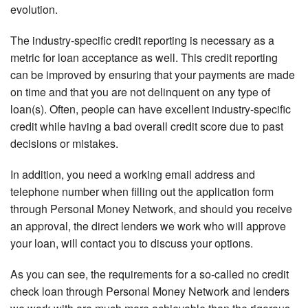
evolution.
The industry-specific credit reporting is necessary as a
metric for loan acceptance as well. This credit reporting
can be improved by ensuring that your payments are made
on time and that you are not delinquent on any type of
loan(s). Often, people can have excellent industry-specific
credit while having a bad overall credit score due to past
decisions or mistakes.
In addition, you need a working email address and
telephone number when filling out the application form
through Personal Money Network, and should you receive
an approval, the direct lenders we work who will approve
your loan, will contact you to discuss your options.
As you can see, the requirements for a so-called no credit
check loan through Personal Money Network and lenders