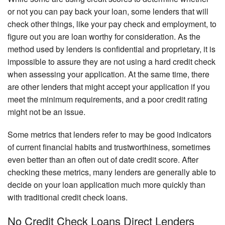
or not you can pay back your loan, some lenders that will
check other things, like your pay check and employment, to
figure out you are loan worthy for consideration. As the
method used by lenders is confidential and proprietary, it is
impossible to assure they are not using a hard credit check
when assessing your application. At the same time, there
are other lenders that might accept your application if you
meet the minimum requirements, and a poor credit rating
might not be an issue.
Some metrics that lenders refer to may be good indicators
of current financial habits and trustworthiness, sometimes
even better than an often out of date credit score. After
checking these metrics, many lenders are generally able to
decide on your loan application much more quickly than
with traditional credit check loans.
No Credit Check Loans Direct Lenders