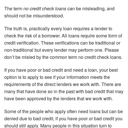
The term
no credit check loans
can be misleading, and
should not be misunderstood.
The truth is, practically every loan requires a lender to
check the risk of a borrower. All loans require some form of
credit verification. These verifications can be traditional or
non-traditional but every lender may perform one. Please
don’t be misled by the common term no credit check loans.
If you have poor or bad credit and need a loan, your best
option is to apply to see if your information meets the
requirements of the direct lenders we work with. There are
many that have done so in the past with bad credit that may
have been approved by the lenders that we work with.
Some of the people who apply often need loans but can be
denied due to bad credit, if you have poor or bad credit you
should still apply. Many people in this situation turn to