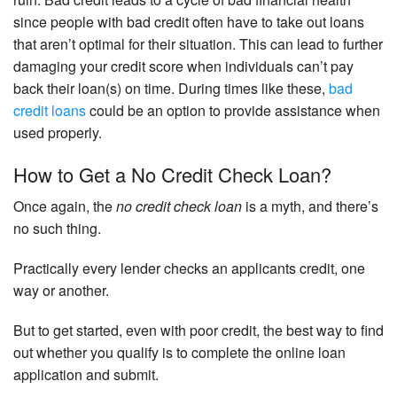
since people with bad credit often have to take out loans
that aren’t optimal for their situation. This can lead to further
damaging your credit score when individuals can’t pay
back their loan(s) on time. During times like these,
bad
credit loans
could be an option to provide assistance when
used properly.
How to Get a No Credit Check Loan?
Once again, the
no credit check loan
is a myth, and there’s
no such thing.
Practically every lender checks an applicants credit, one
way or another.
But to get started, even with poor credit, the best way to find
out whether you qualify is to complete the online loan
application and submit.