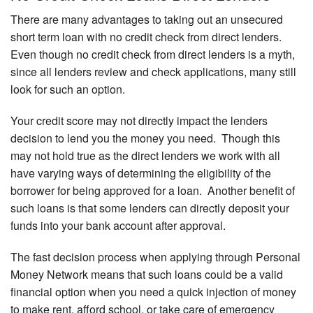
There are many advantages to taking out an unsecured
short term loan with no credit check from direct lenders.
Even though no credit check from direct lenders is a myth,
since all lenders review and check applications, many still
look for such an option.
Your credit score may not directly impact the lenders
decision to lend you the money you need. Though this
may not hold true as the direct lenders we work with all
have varying ways of determining the eligibility of the
borrower for being approved for a loan. Another benefit of
such loans is that some lenders can directly deposit your
funds into your bank account after approval.
The fast decision process when applying through Personal
Money Network means that such loans could be a valid
financial option when you need a quick injection of money
to make rent, afford school, or take care of emergency