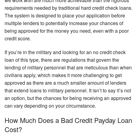
we work with are much more achievable than the rigorous
requirements needed by traditional hard credit check loans.
The system is designed to place your application before
multiple lenders to potentially increase your chances of
being approved for the money you need, even with a poor
credit score.
If you’re in the military and looking for an no credit check
loan of this type, there are regulations that govern the
lending of military personnel that are meticulous than when
civilians apply, which makes it more challenging to get
approved as there are a much smaller amount of lenders
that extend loans to military personnel. It isn’t to say it’s not
an option, but the chances for being receiving an approved
can vary depending on your circumstance.
How Much Does a Bad Credit Payday Loan
Cost?