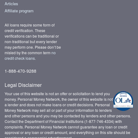
Articles
Affiliate program
All loans require some form of
credit verification. These
verifications can be traditional or
non-traditional but every lender
may perform one. Please don’t be
misled by the common term
no
credit check loans
.
1-888-470-9288
Legal Disclaimer
Your use of this website is not an offer or solicitation to lend you
money. Personal Money Network, the owner of this website is not
a lender and does not make loans or credit decisions. Personal
Money Network may sell all or part of your information to lenders
and other persons and you may be contacted by lenders and other persons.
Contact the Department of Financial Institutions (1-877-746-4334) with
complaints. Personal Money Network cannot guarantee any loan or credit
approval or any loan or credit amount, and everything on this site should be
considered a commercial advertisement.