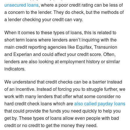
unsecured loans
, where a poor credit rating can be less of
a concern to the lender. They do check, but the methods of
a lender checking your credit can vary.
When it comes to these types of loans, this is related to
short term loans where lenders aren’t inquiring with the
main credit reporting agencies like Equifax, Transunion
and Experian and could affect your credit score. Often,
lenders are also looking at employment history or similar
indicators.
We understand that credit checks can be a barrier instead
of an incentive. Instead of forcing you to struggle further, we
work with many lenders that offer what some consider no
hard credit check loans which are
also called payday loans
that could provide the funds you need quickly to help you
get by. These types of loans allow even people with bad
credit or no credit to get the money they need.