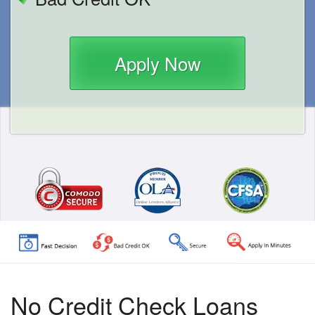
Apply Now
No Credit Check Loans