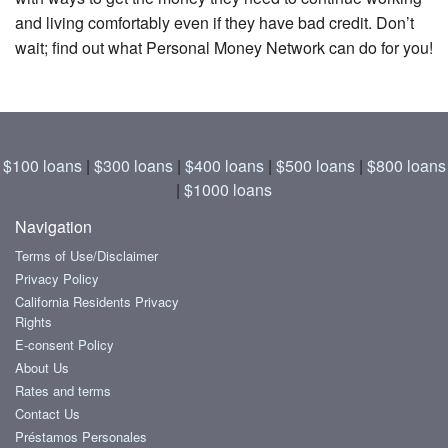
and living comfortably even if they have bad credit. Don’t
wait; find out what Personal Money Network can do for you!
$100 loans
|
$300 loans
|
$400 loans
|
$500 loans
|
$800 loans
|
$1000 loans
Navigation
Terms of Use/Disclaimer
Privacy Policy
California Residents Privacy
Rights
E-consent Policy
About Us
Rates and terms
Contact Us
Préstamos Personales