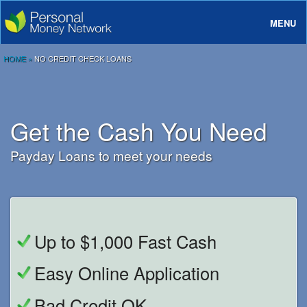
MENU
About
HOME
»
NO CREDIT CHECK LOANS
Loans
Rates And Terms
Get the Cash You Need
FAQ
Payday Loans to meet your needs
Login
Up to $1,000 Fast Cash
Easy Online Application
Bad Credit OK