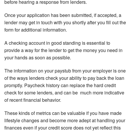
before hearing a response from lenders.
Once your application has been submitted, if accepted, a
lender may get in touch with you shortly after you fill out the
form for additional information.
A checking account in good standing is essential to
provide a way for the lender to get the money you need in
your hands as soon as possible.
The information on your paystub from your employer is one
of the ways lenders check your ability to pay back the loan
promptly. Paycheck history can replace the hard credit
check for some lenders, and can be much more indicative
of recent financial behavior.
These kinds of metrics can be valuable if you have made
lifestyle changes and become more adept at handling your
finances even if your credit score does not yet reflect this