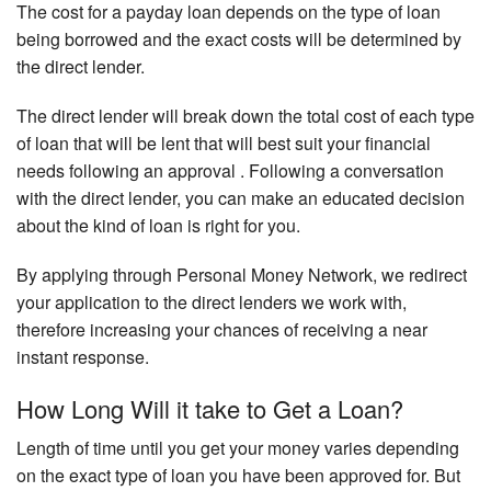
The cost for a payday loan depends on the type of loan
being borrowed and the exact costs will be determined by
the direct lender.
The direct lender will break down the total cost of each type
of loan that will be lent that will best suit your financial
needs following an approval . Following a conversation
with the direct lender, you can make an educated decision
about the kind of loan is right for you.
By applying through Personal Money Network, we redirect
your application to the direct lenders we work with,
therefore increasing your chances of receiving a near
instant response.
How Long Will it take to Get a Loan?
Length of time until you get your money varies depending
on the exact type of loan you have been approved for. But