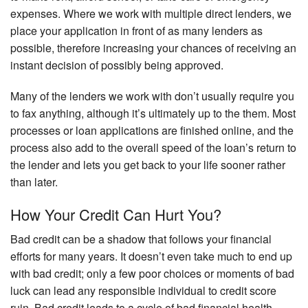
expenses. Where we work with multiple direct lenders, we
place your application in front of as many lenders as
possible, therefore increasing your chances of receiving an
instant decision of possibly being approved.
Many of the lenders we work with don’t usually require you
to fax anything, although it’s ultimately up to the them. Most
processes or loan applications are finished online, and the
process also add to the overall speed of the loan’s return to
the lender and lets you get back to your life sooner rather
than later.
How Your Credit Can Hurt You?
Bad credit can be a shadow that follows your financial
efforts for many years. It doesn’t even take much to end up
with bad credit; only a few poor choices or moments of bad
luck can lead any responsible individual to credit score
ruin. Bad credit leads to a cycle of bad financial health