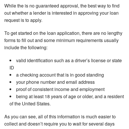
While the is no guaranteed approval, the best way to find
out whether a lender is interested in approving your loan
request is to apply.
To get started on the loan application, there are no lengthy
forms to fill out and some minimum requirements usually
include the following:
valid identification such as a driver’s license or state
ID
a checking account that is in good standing
your phone number and email address
proof of consistent income and employment
being at least 18 years of age or older, and a resident
of the United States.
As you can see, all of this information is much easier to
collect and doesn’t require you to wait for several days