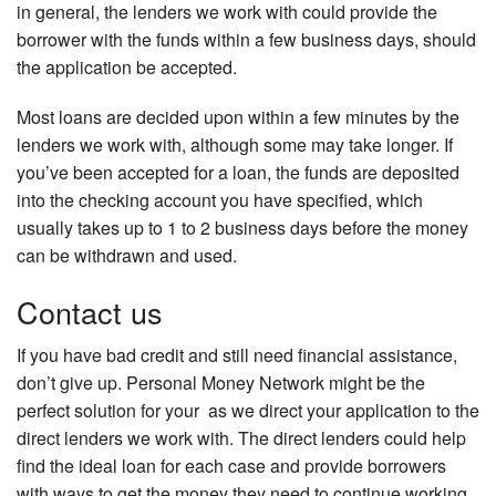
in general, the lenders we work with could provide the
borrower with the funds within a few business days, should
the application be accepted.
Most loans are decided upon within a few minutes by the
lenders we work with, although some may take longer. If
you’ve been accepted for a loan, the funds are deposited
into the checking account you have specified, which
usually takes up to 1 to 2 business days before the money
can be withdrawn and used.
Contact us
If you have bad credit and still need financial assistance,
don’t give up. Personal Money Network might be the
perfect solution for your as we direct your application to the
direct lenders we work with. The direct lenders could help
find the ideal loan for each case and provide borrowers
with ways to get the money they need to continue working