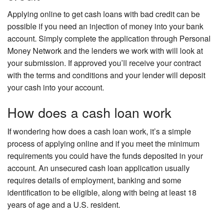
Applying online to get cash loans with bad credit can be
possible if you need an injection of money into your bank
account. Simply complete the application through Personal
Money Network and the lenders we work with will look at
your submission. If approved you’ll receive your contract
with the terms and conditions and your lender will deposit
your cash into your account.
How does a cash loan work
If wondering how does a cash loan work, it’s a simple
process of applying online and if you meet the minimum
requirements you could have the funds deposited in your
account. An unsecured cash loan application usually
requires details of employment, banking and some
identification to be eligible, along with being at least 18
years of age and a U.S. resident.