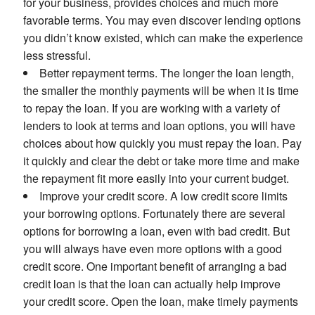
for your business, provides choices and much more
favorable terms. You may even discover lending options
you didn’t know existed, which can make the experience
less stressful.
Better repayment terms. The longer the loan length,
the smaller the monthly payments will be when it is time
to repay the loan. If you are working with a variety of
lenders to look at terms and loan options, you will have
choices about how quickly you must repay the loan. Pay
it quickly and clear the debt or take more time and make
the repayment fit more easily into your current budget.
Improve your credit score. A low credit score limits
your borrowing options. Fortunately there are several
options for borrowing a loan, even with bad credit. But
you will always have even more options with a good
credit score. One important benefit of arranging a bad
credit loan is that the loan can actually help improve
your credit score. Open the loan, make timely payments