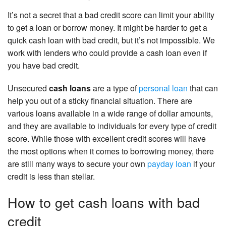
It’s not a secret that a bad credit score can limit your ability
to get a loan or borrow money. It might be harder to get a
quick cash loan with bad credit, but it’s not impossible. We
work with lenders who could provide a cash loan even if
you have bad credit.
Unsecured
cash loans
are a type of
personal loan
that can
help you out of a sticky financial situation. There are
various loans available in a wide range of dollar amounts,
and they are available to individuals for every type of credit
score. While those with excellent credit scores will have
the most options when it comes to borrowing money, there
are still many ways to secure your own
payday loan
if your
credit is less than stellar.
How to get cash loans with bad
credit