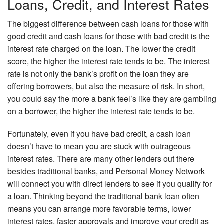
Loans, Credit, and Interest Rates
The biggest difference between cash loans for those with
good credit and cash loans for those with bad credit is the
interest rate charged on the loan. The lower the credit
score, the higher the interest rate tends to be. The interest
rate is not only the bank’s profit on the loan they are
offering borrowers, but also the measure of risk. In short,
you could say the more a bank feel’s like they are gambling
on a borrower, the higher the interest rate tends to be.
Fortunately, even if you have bad credit, a cash loan
doesn’t have to mean you are stuck with outrageous
interest rates. There are many other lenders out there
besides traditional banks, and Personal Money Network
will connect you with direct lenders to see if you qualify for
a loan. Thinking beyond the traditional bank loan often
means you can arrange more favorable terms, lower
interest rates, faster approvals and improve your credit as