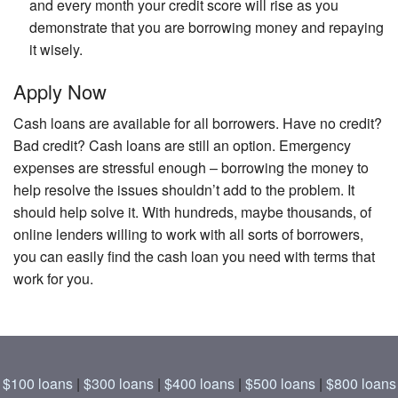
and every month your credit score will rise as you
demonstrate that you are borrowing money and repaying
it wisely.
Apply Now
Cash loans are available for all borrowers. Have no credit?
Bad credit? Cash loans are still an option. Emergency
expenses are stressful enough – borrowing the money to
help resolve the issues shouldn’t add to the problem. It
should help solve it. With hundreds, maybe thousands, of
online lenders willing to work with all sorts of borrowers,
you can easily find the cash loan you need with terms that
work for you.
$100 loans
|
$300 loans
|
$400 loans
|
$500 loans
|
$800 loans