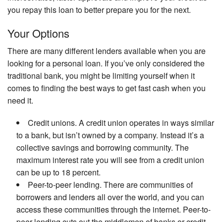
you repay this loan to better prepare you for the next.
Your Options
There are many different lenders available when you are
looking for a personal loan. If you’ve only considered the
traditional bank, you might be limiting yourself when it
comes to finding the best ways to get fast cash when you
need it.
Credit unions. A credit union operates in ways similar
to a bank, but isn’t owned by a company. Instead it’s a
collective savings and borrowing community. The
maximum interest rate you will see from a credit union
can be up to 18 percent.
Peer-to-peer lending. There are communities of
borrowers and lenders all over the world, and you can
access these communities through the internet. Peer-to-
peer lending cuts out the middlemen of banks or credit