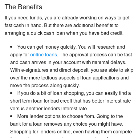
The Benefits
If you need funds, you are already working on ways to get
fast cash in hand. But there are additional benefits to
arranging a quick cash loan when you have bad credit.
You can get money quickly. You will research and
apply for
online loans
. The approval process can be fast
and cash arrives in your account with minimal delays.
With e-signatures and direct deposit, you are able to skip
over the more tedious aspects of loan applications and
move the process along quickly.
If you do a bit of loan shopping, you can easily find a
short term loan for bad credit that has better interest rate
versus another lenders interest rate.
More lender options to choose from. Going to the
bank for a loan removes any choice you might have.
Shopping for lenders online, even having them compete