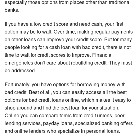
especially those options from places other than traditional
banks.
If you have a low credit score and need cash, your first
option may be to wait. Over time, making regular payments
on other loans can improve your credit score. But for many
people looking for a cash loan with bad credit, there is not
time to wait for credit scores to improve. Financial
emergencies don’t care about rebuilding credit. They must
be addressed.
Fortunately, you have options for borrowing money with
bad credit. Best of all, you can easily access all the best
options for bad credit loans online, which makes it easy to
shop around and find the best loan for your situation.
Online you can compare terms from credit unions, peer
lending services, payday loans, specialized banking offers
and online lenders who specialize in personal loans.