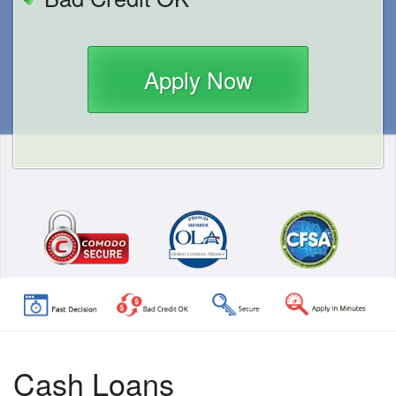
Apply Now
Cash Loans