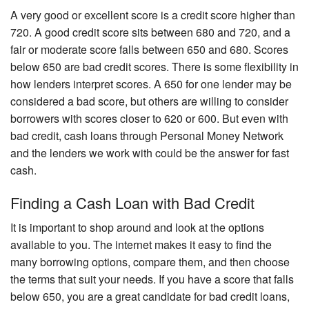
A very good or excellent score is a credit score higher than
720. A good credit score sits between 680 and 720, and a
fair or moderate score falls between 650 and 680. Scores
below 650 are bad credit scores. There is some flexibility in
how lenders interpret scores. A 650 for one lender may be
considered a bad score, but others are willing to consider
borrowers with scores closer to 620 or 600. But even with
bad credit, cash loans through Personal Money Network
and the lenders we work with could be the answer for fast
cash.
Finding a Cash Loan with Bad Credit
It is important to shop around and look at the options
available to you. The internet makes it easy to find the
many borrowing options, compare them, and then choose
the terms that suit your needs. If you have a score that falls
below 650, you are a great candidate for bad credit loans,