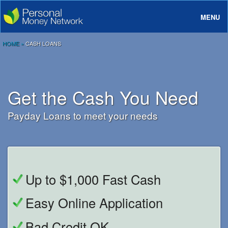
MENU
About
HOME
»
CASH LOANS
Loans
Rates And Terms
Get the Cash You Need
FAQ
Payday Loans to meet your needs
Login
Up to $1,000 Fast Cash
Easy Online Application
Bad Credit OK