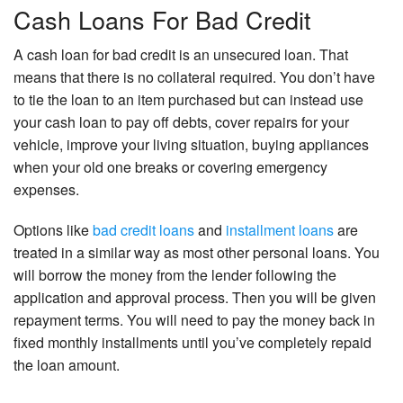
Cash Loans For Bad Credit
A cash loan for bad credit is an unsecured loan. That
means that there is no collateral required. You don’t have
to tie the loan to an item purchased but can instead use
your cash loan to pay off debts, cover repairs for your
vehicle, improve your living situation, buying appliances
when your old one breaks or covering emergency
expenses.
Options like
bad credit loans
and
installment loans
are
treated in a similar way as most other personal loans. You
will borrow the money from the lender following the
application and approval process. Then you will be given
repayment terms. You will need to pay the money back in
fixed monthly installments until you’ve completely repaid
the loan amount.