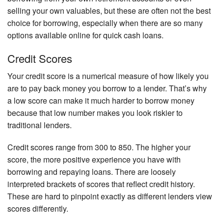
selling your own valuables, but these are often not the best
choice for borrowing, especially when there are so many
options available online for quick cash loans.
Credit Scores
Your credit score is a numerical measure of how likely you
are to pay back money you borrow to a lender. That’s why
a low score can make it much harder to borrow money
because that low number makes you look riskier to
traditional lenders.
Credit scores range from 300 to 850. The higher your
score, the more positive experience you have with
borrowing and repaying loans. There are loosely
interpreted brackets of scores that reflect credit history.
These are hard to pinpoint exactly as different lenders view
scores differently.