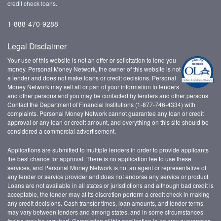
credit check loans
.
1-888-470-9288
Legal Disclaimer
Your use of this website is not an offer or solicitation to lend you
money. Personal Money Network, the owner of this website is not
a lender and does not make loans or credit decisions. Personal
Money Network may sell all or part of your information to lenders
and other persons and you may be contacted by lenders and other persons.
Contact the Department of Financial Institutions (1-877-746-4334) with
complaints. Personal Money Network cannot guarantee any loan or credit
approval or any loan or credit amount, and everything on this site should be
considered a commercial advertisement.
Applications are submitted to multiple lenders in order to provide applicants
the best chance for approval. There is no application fee to use these
services, and Personal Money Network is not an agent or representative of
any lender or service provider and does not endorse any service or product.
Loans are not available in all states or jurisdictions and although bad credit is
acceptable, the lender may at its discretion perform a credit check in making
any credit decisions. Cash transfer times, loan amounts, and lender terms
may vary between lenders and among states, and in some circumstances
faxing may be required. Completion of this application in no way guarantees