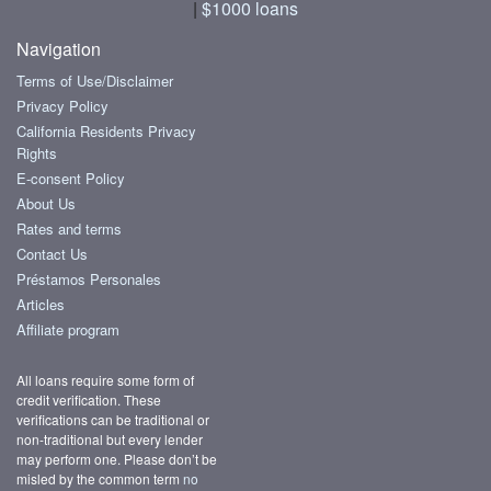
|
$1000 loans
Navigation
Terms of Use/Disclaimer
Privacy Policy
California Residents Privacy
Rights
E-consent Policy
About Us
Rates and terms
Contact Us
Préstamos Personales
Articles
Affiliate program
All loans require some form of
credit verification. These
verifications can be traditional or
non-traditional but every lender
may perform one. Please don’t be
misled by the common term
no