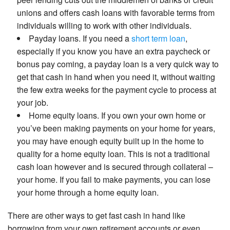
unions and offers cash loans with favorable terms from
individuals willing to work with other individuals.
Payday loans. If you need a
short term loan
,
especially if you know you have an extra paycheck or
bonus pay coming, a payday loan is a very quick way to
get that cash in hand when you need it, without waiting
the few extra weeks for the payment cycle to process at
your job.
Home equity loans. If you own your own home or
you’ve been making payments on your home for years,
you may have enough equity built up in the home to
quality for a home equity loan. This is not a traditional
cash loan however and is secured through collateral –
your home. If you fail to make payments, you can lose
your home through a home equity loan.
There are other ways to get fast cash in hand like
borrowing from your own retirement accounts or even