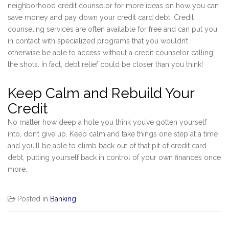
neighborhood credit counselor for more ideas on how you can
save money and pay down your credit card debt. Credit
counseling services are often available for free and can put you
in contact with specialized programs that you wouldn’t
otherwise be able to access without a credit counselor calling
the shots. In fact, debt relief could be closer than you think!
Keep Calm and Rebuild Your
Credit
No matter how deep a hole you think you’ve gotten yourself
into, don’t give up. Keep calm and take things one step at a time
and you’ll be able to climb back out of that pit of credit card
debt, putting yourself back in control of your own finances once
more.
Posted in
Banking