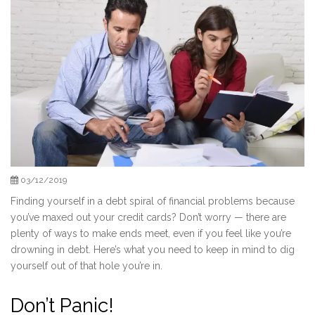
03/12/2019
Finding yourself in a debt spiral of financial problems because
you’ve maxed out your credit cards? Don’t worry — there are
plenty of ways to make ends meet, even if you feel like you’re
drowning in debt. Here’s what you need to keep in mind to dig
yourself out of that hole you’re in.
Don’t Panic!