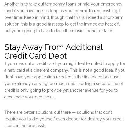
Another is to take out temporary loans or raid your emergency
fund if you have one, as long as you commit to replenishing it
over time. Keep in mind, though, that this is indeed a short-term
solution; this is a good first step to get the immediate heat off,
but you’re going to have to face the music sooner or later.
Stay Away From Additional
Credit Card Debt
If you max out a credit card, you might feel tempted to apply for
a new card at a different company. This is not a good idea. If you
don’t have your application rejected in the first place because
you’re already carrying too much debt, adding a second line of
credit is only going to provide yet another avenue for you to
accelerate your debt spiral.
There are better solutions out there — solutions that don’t
require you to dig yourself even deeper (or destroy your credit
score in the process).