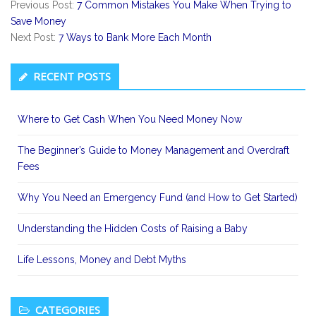
Previous Post:
7 Common Mistakes You Make When Trying to
Save Money
Next Post:
7 Ways to Bank More Each Month
Secondary
RECENT POSTS
Sidebar
Where to Get Cash When You Need Money Now
The Beginner’s Guide to Money Management and Overdraft
Fees
Why You Need an Emergency Fund (and How to Get Started)
Understanding the Hidden Costs of Raising a Baby
Life Lessons, Money and Debt Myths
CATEGORIES