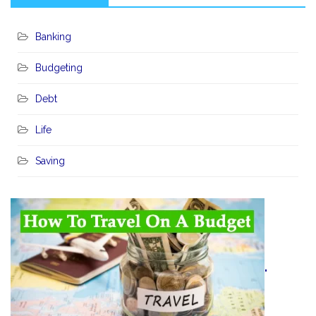
Banking
Budgeting
Debt
Life
Saving
"