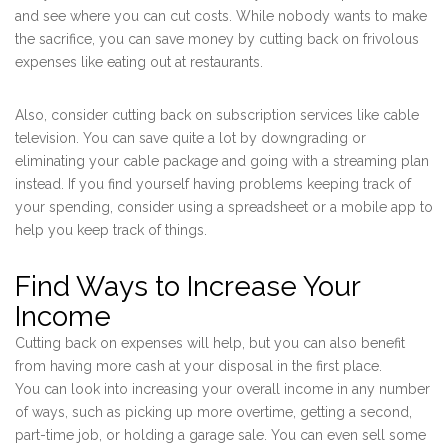
and see where you can cut costs. While nobody wants to make
the sacrifice, you can save money by cutting back on frivolous
expenses like eating out at restaurants.
Also, consider cutting back on subscription services like cable
television. You can save quite a lot by downgrading or
eliminating your cable package and going with a streaming plan
instead. If you find yourself having problems keeping track of
your spending, consider using a spreadsheet or a mobile app to
help you keep track of things.
Find Ways to Increase Your
Income
Cutting back on expenses will help, but you can also benefit
from having more cash at your disposal in the first place.
You can look into increasing your overall income in any number
of ways, such as picking up more overtime, getting a second,
part-time job, or holding a garage sale. You can even sell some