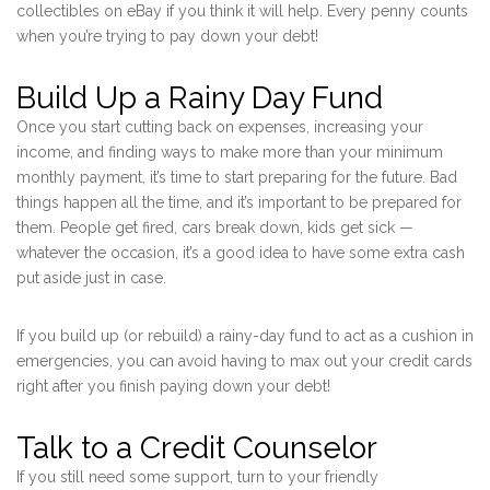
collectibles on eBay if you think it will help. Every penny counts
when you’re trying to pay down your debt!
Build Up a Rainy Day Fund
Once you start cutting back on expenses, increasing your
income, and finding ways to make more than your minimum
monthly payment, it’s time to start preparing for the future. Bad
things happen all the time, and it’s important to be prepared for
them. People get fired, cars break down, kids get sick —
whatever the occasion, it’s a good idea to have some extra cash
put aside just in case.
If you build up (or rebuild) a rainy-day fund to act as a cushion in
emergencies, you can avoid having to max out your credit cards
right after you finish paying down your debt!
Talk to a Credit Counselor
If you still need some support, turn to your friendly