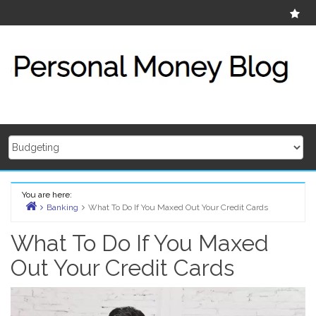
Skip
Ab
to
content
You are here:
Banking
What To Do If You Maxed Out Your Credit Cards
Home
What To Do If You Maxed
Out Your Credit Cards