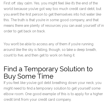
First off: stay calm. Yes, you might feel like it’s the end of the
world because you’ve got way too much credit card debt, but
you aren’t the first person to get themselves into hot water like
this. The truth is that you’re in some good company, and that
means there are plenty of resources you can avail yourself of in
order to get back on track.
You won’t be able to access any of them if you’re running
around like the sky is falling, though, so take a deep breath,
count to five, and then get to work on fixing it.
Find a Temporary Solution to
Buy Some Time
If you feel like you’ve got debt breathing down your neck, you
might need to find a temporary solution to get yourself some
elbow room. One good example of this is to apply for a higher
credit limit from your credit card company.