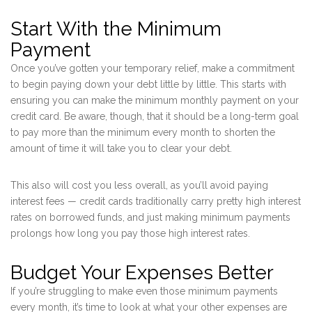
Start With the Minimum
Payment
Once you’ve gotten your temporary relief, make a commitment
to begin paying down your debt little by little. This starts with
ensuring you can make the minimum monthly payment on your
credit card. Be aware, though, that it should be a long-term goal
to pay more than the minimum every month to shorten the
amount of time it will take you to clear your debt.
This also will cost you less overall, as you’ll avoid paying
interest fees — credit cards traditionally carry pretty high interest
rates on borrowed funds, and just making minimum payments
prolongs how long you pay those high interest rates.
Budget Your Expenses Better
If you’re struggling to make even those minimum payments
every month, it’s time to look at what your other expenses are