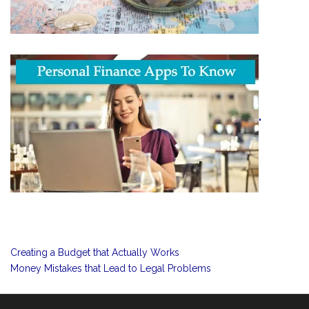
"
Creating a Budget that Actually Works
Money Mistakes that Lead to Legal Problems