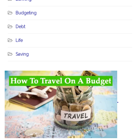
Budgeting
Debt
Life
Saving
"