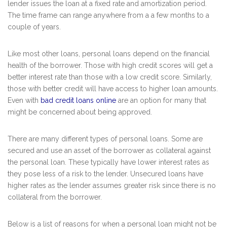
lender issues the loan at a fixed rate and amortization period.
The time frame can range anywhere from a a few months to a
couple of years.
Like most other loans, personal loans depend on the financial
health of the borrower. Those with high credit scores will get a
better interest rate than those with a low credit score. Similarly,
those with better credit will have access to higher loan amounts.
Even with
bad credit loans online
are an option for many that
might be concerned about being approved.
There are many different types of personal loans. Some are
secured and use an asset of the borrower as collateral against
the personal loan. These typically have lower interest rates as
they pose less of a risk to the lender. Unsecured loans have
higher rates as the lender assumes greater risk since there is no
collateral from the borrower.
Below is a list of reasons for when a personal loan might not be