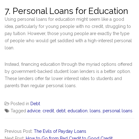
7. Personal Loans for Education
Using personal loans for education might seem like a good
idea, particularly for young people with no credit, struggling to
pay tuition. However, those young people are exactly the type
of people who would get saddled with a high-interest personal
loan.
Instead, financing education through the myriad options offered
by government-backed student loan lenders is a better option.
These lenders offer far lower interest rates to students and
parents than regular personal loans.
Posted in
Debt
Tagged
advice
,
credit
,
debt
,
education
,
loans
,
personal loans
Previous Post:
The Evils of Payday Loans
Next Post:
How to Go from Bad Credit to Good Credit