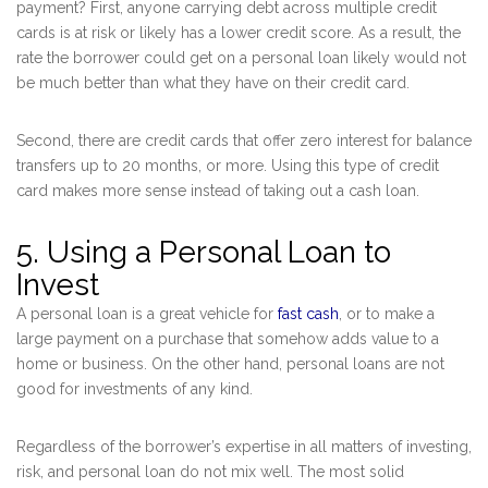
payment? First, anyone carrying debt across multiple credit
cards is at risk or likely has a lower credit score. As a result, the
rate the borrower could get on a personal loan likely would not
be much better than what they have on their credit card.
Second, there are credit cards that offer zero interest for balance
transfers up to 20 months, or more. Using this type of credit
card makes more sense instead of taking out a cash loan.
5. Using a Personal Loan to
Invest
A personal loan is a great vehicle for
fast cash
, or to make a
large payment on a purchase that somehow adds value to a
home or business. On the other hand, personal loans are not
good for investments of any kind.
Regardless of the borrower’s expertise in all matters of investing,
risk, and personal loan do not mix well. The most solid