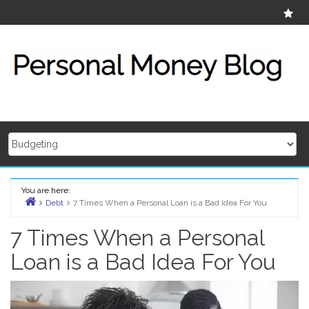
Skip
Ab
to
content
You are here:
Debt
7 Times When a Personal Loan is a Bad Idea For You
Home
7 Times When a Personal
Loan is a Bad Idea For You