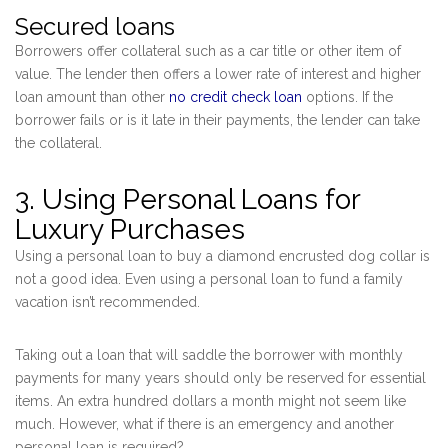
Secured loans
Borrowers offer collateral such as a car title or other item of
value. The lender then offers a lower rate of interest and higher
loan amount than other
no credit check loan
options. If the
borrower fails or is it late in their payments, the lender can take
the collateral.
3. Using Personal Loans for
Luxury Purchases
Using a personal loan to buy a diamond encrusted dog collar is
not a good idea. Even using a personal loan to fund a family
vacation isn’t recommended.
Taking out a loan that will saddle the borrower with monthly
payments for many years should only be reserved for essential
items. An extra hundred dollars a month might not seem like
much. However, what if there is an emergency and another
personal loan is required?