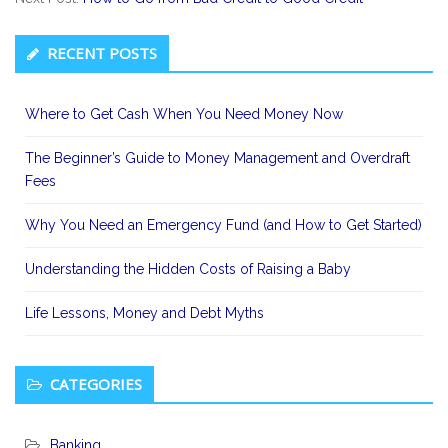
Secondary
RECENT POSTS
Sidebar
Where to Get Cash When You Need Money Now
The Beginner’s Guide to Money Management and Overdraft
Fees
Why You Need an Emergency Fund (and How to Get Started)
Understanding the Hidden Costs of Raising a Baby
Life Lessons, Money and Debt Myths
CATEGORIES
Banking