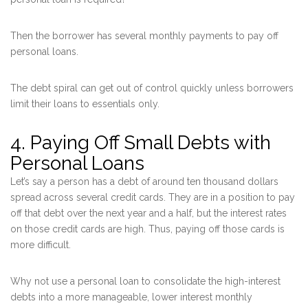
Then the borrower has several monthly payments to pay off
personal loans.
The debt spiral can get out of control quickly unless borrowers
limit their loans to essentials only.
4. Paying Off Small Debts with
Personal Loans
Let’s say a person has a debt of around ten thousand dollars
spread across several credit cards. They are in a position to pay
off that debt over the next year and a half, but the interest rates
on those credit cards are high. Thus, paying off those cards is
more difficult.
Why not use a personal loan to consolidate the high-interest
debts into a more manageable, lower interest monthly