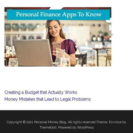
"
Creating a Budget that Actually Works
Money Mistakes that Lead to Legal Problems
Copyright © 2021
Personal Money Blog
. All rights reserved.Theme:
Envince
by
ThemeGrill. Powered by
WordPress