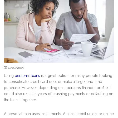
17/07/2019
Using
personal loans
is a great option for many people looking
to consolidate credit card debt or make a large, one-time
purchase. However, depending on a person’s financial profile, it
could also result in years of crushing payments or defaulting on
the loan altogether.
A personal loan uses installments. A bank, credit union, or online