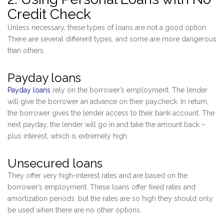
Credit Check
Unless necessary, these types of loans are not a good option.
There are several different types, and some are more dangerous
than others.
Payday loans
Payday loans
rely on the borrower’s employment. The lender
will give the borrower an advance on their paycheck. In return,
the borrower gives the lender access to their bank account. The
next payday, the lender will go in and take the amount back –
plus interest, which is extremely high.
Unsecured loans
They offer very high-interest rates and are based on the
borrower’s employment. These loans offer fixed rates and
amortization periods, but the rates are so high they should only
be used when there are no other options.