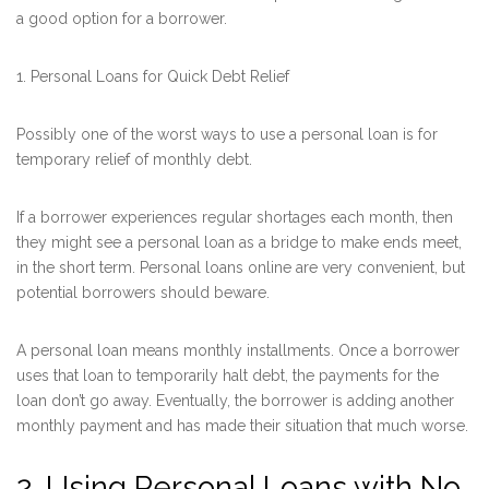
a good option for a borrower.
1. Personal Loans for Quick Debt Relief
Possibly one of the worst ways to use a personal loan is for
temporary relief of monthly debt.
If a borrower experiences regular shortages each month, then
they might see a personal loan as a bridge to make ends meet,
in the short term. Personal loans online are very convenient, but
potential borrowers should beware.
A personal loan means monthly installments. Once a borrower
uses that loan to temporarily halt debt, the payments for the
loan don’t go away. Eventually, the borrower is adding another
monthly payment and has made their situation that much worse.
2. Using Personal Loans with No