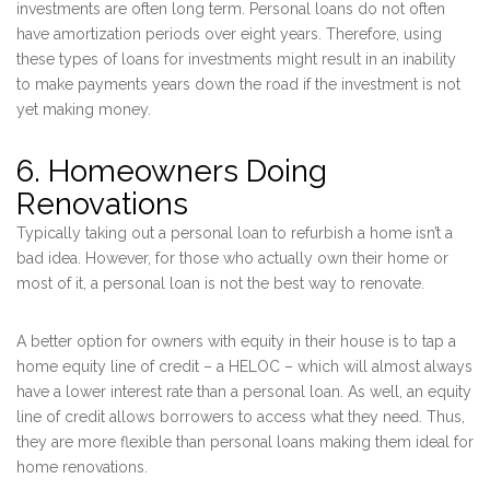
investments are often long term. Personal loans do not often
have amortization periods over eight years. Therefore, using
these types of loans for investments might result in an inability
to make payments years down the road if the investment is not
yet making money.
6. Homeowners Doing
Renovations
Typically taking out a personal loan to refurbish a home isn’t a
bad idea. However, for those who actually own their home or
most of it, a personal loan is not the best way to renovate.
A better option for owners with equity in their house is to tap a
home equity line of credit – a HELOC – which will almost always
have a lower interest rate than a personal loan. As well, an equity
line of credit allows borrowers to access what they need. Thus,
they are more flexible than personal loans making them ideal for
home renovations.