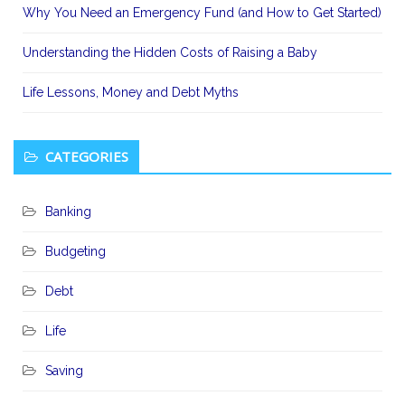
Why You Need an Emergency Fund (and How to Get Started)
Understanding the Hidden Costs of Raising a Baby
Life Lessons, Money and Debt Myths
CATEGORIES
Banking
Budgeting
Debt
Life
Saving