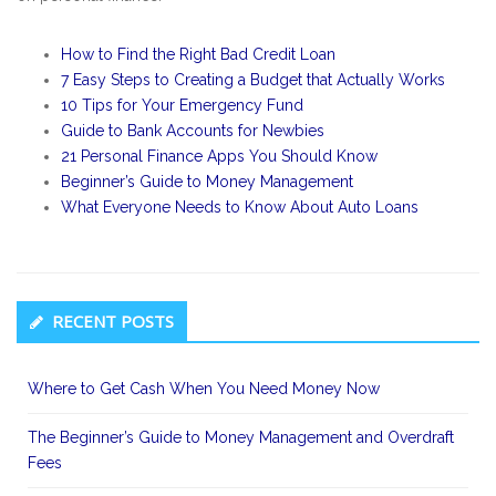
How to Find the Right Bad Credit Loan
7 Easy Steps to Creating a Budget that Actually Works
10 Tips for Your Emergency Fund
Guide to Bank Accounts for Newbies
21 Personal Finance Apps You Should Know
Beginner’s Guide to Money Management
What Everyone Needs to Know About Auto Loans
Secondary
RECENT POSTS
Sidebar
Where to Get Cash When You Need Money Now
The Beginner’s Guide to Money Management and Overdraft
Fees