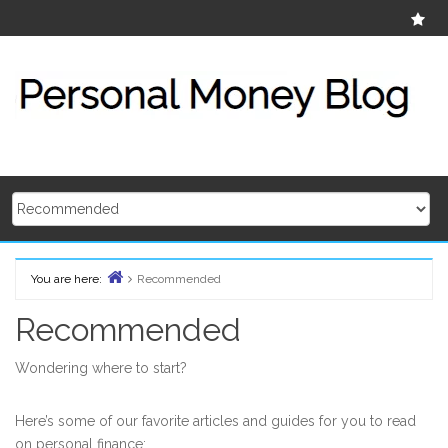
Skip
Ab
to
content
You are here:
Recommended
Home
Recommended
Wondering where to start?
Here’s some of our favorite articles and guides for you to read
on personal finance: