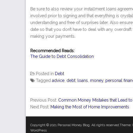
Be sure to also review your installment loans agreem
involved prior to signing and that everything is crysta
understanding and free of surprises later. Also ens
date so that you don’t have to deal with any overdraft 
making your payments.
Recommended Reads:
The Guide to Debt Consolidation
Posted in
Debt
Tagged
advice
,
debt
,
loans
,
money
,
personal fina
Previous Post:
Common Money Mistakes that Lead to
Next Post:
Making the Most of Home Improvements
Copyright © 2021
Personal Money Blog
. All rights reserved.Theme:
WordPress