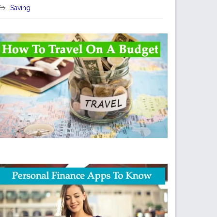
Saving