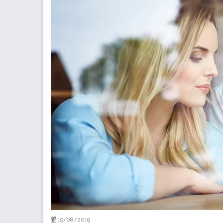
19/08/2019