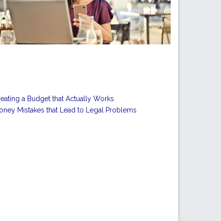
eating a Budget that Actually Works
ney Mistakes that Lead to Legal Problems