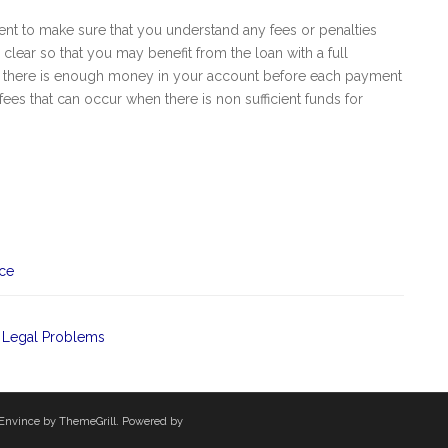
ent to make sure that you understand any fees or penalties
l clear so that you may benefit from the loan with a full
ure there is enough money in your account before each payment
fees that can occur when there is non sufficient funds for
nce
 Legal Problems
Envince
by ThemeGrill. Powered by