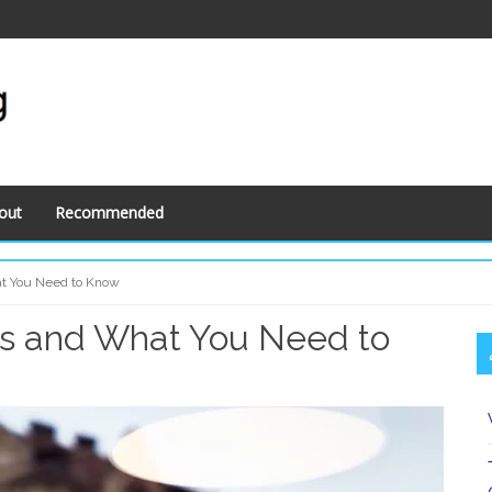
out
Recommended
at You Need to Know
ns and What You Need to
S
S