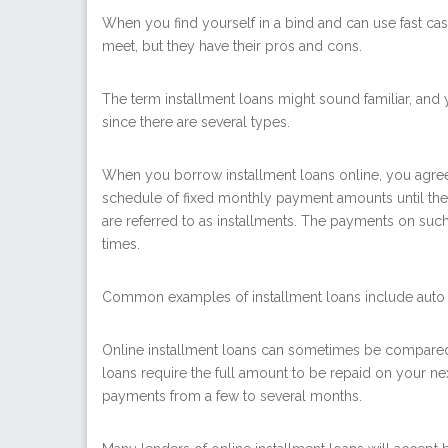
When you find yourself in a bind and can use fast c
meet, but they have their pros and cons.
The term installment loans might sound familiar, and
since there are several types.
When you borrow
installment loans online
, you agre
schedule of fixed monthly payment amounts until the 
are referred to as installments. The payments on suc
times.
Common examples of installment loans include auto 
Online installment loans can sometimes be compared 
loans require the full amount to be repaid on your n
payments from a few to several months.