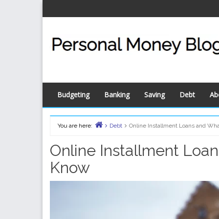
Skip
to
content
Budgeting
Banking
Saving
Debt
Ab
You are here:
Debt
Online Installment Loans and Wh
Home
Online Installment Loa
Know