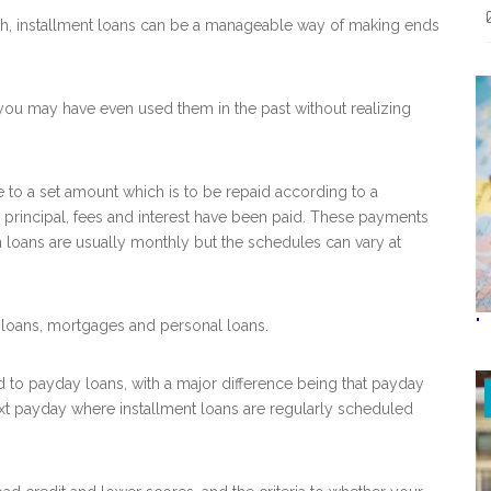
ash, installment loans can be a manageable way of making ends
 you may have even used them in the past without realizing
e to a set amount which is to be repaid according to a
principal, fees and interest have been paid. These payments
h loans are usually monthly but the schedules can vary at
"
loans, mortgages and personal loans.
to payday loans, with a major difference being that payday
ext payday where installment loans are regularly scheduled