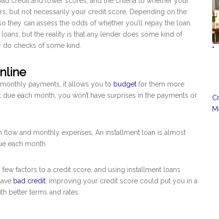
bad credit and lower scores, and the criteria to whether your
rs, but not necessarily your credit score. Depending on the
, so they can assess the odds of whether you’ll repay the loan.
 loans, but the reality is that any lender does some kind of
ey do checks of some kind.
"
nline
 monthly payments, it allows you to
budget
for them more
nt due each month, you won’t have surprises in the payments or
Cr
Mo
h flow and monthly expenses, An installment loan is almost
due each month.
few factors to a credit score, and using installment loans
 have
bad credit
, improving your credit score could put you in a
ith better terms and rates.