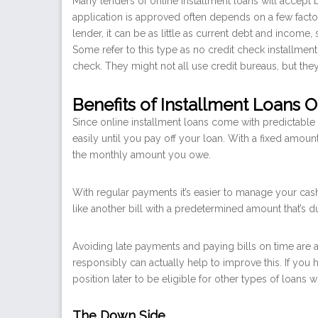
Many lenders of online installment loans will accept 
application is approved often depends on a few facto
lender, it can be as little as current debt and income
Some refer to this type as no credit check installment
check. They might not all use credit bureaus, but th
Benefits of Installment Loans O
Since online installment loans come with predictable
easily until you pay off your loan. With a fixed amou
the monthly amount you owe.
With regular payments it’s easier to manage your cas
like another bill with a predetermined amount that’s 
Avoiding late payments and paying bills on time are a 
responsibly can actually help to improve this. If you
position later to be eligible for other types of loans w
The Down Side