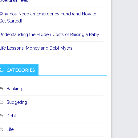
Overdraft Fees
Why You Need an Emergency Fund (and How to
Get Started)
Understanding the Hidden Costs of Raising a Baby
Life Lessons, Money and Debt Myths
CATEGORIES
Banking
Budgeting
Debt
Life