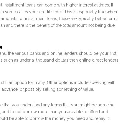
 installment loans can come with higher interest at times. It
n some cases your credit score. This is especially true when
mounts for installment loans, these are typically better terms
n and there is the benefit of the total amount not being due
e
oans, the various banks and online lenders should be your first
ans such as under a thousand dollars then online direct lenders
e still an option for many. Other options include speaking with
n advance, or possibly selling something of value.
e that you understand any terms that you might be agreeing
, and to not borrow more than you are able to afford and
hould be able to borrow the money you need and repay it