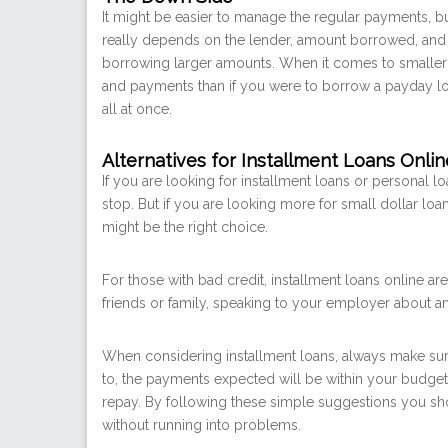
It might be easier to manage the regular payments, but
really depends on the lender, amount borrowed, and i
borrowing larger amounts. When it comes to smaller a
and payments than if you were to borrow a payday loa
all at once.
Alternatives for Installment Loans Onlin
If you are looking for installment loans or personal l
stop. But if you are looking more for small dollar lo
might be the right choice.
For those with bad credit, installment loans online ar
friends or family, speaking to your employer about a
When considering installment loans, always make sur
to, the payments expected will be within your budget
repay. By following these simple suggestions you s
without running into problems.