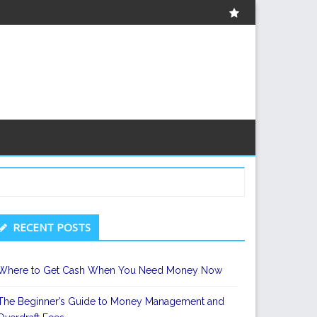
About
econdary
RECENT POSTS
idebar
Where to Get Cash When You Need Money Now
The Beginner’s Guide to Money Management and