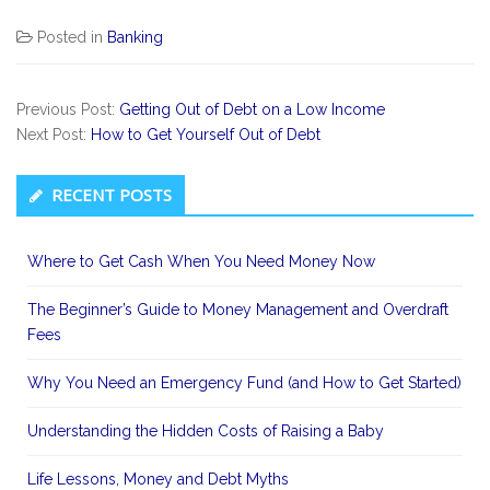
Posted in
Banking
Previous Post:
Getting Out of Debt on a Low Income
Next Post:
How to Get Yourself Out of Debt
Secondary
RECENT POSTS
Sidebar
Where to Get Cash When You Need Money Now
The Beginner’s Guide to Money Management and Overdraft
Fees
Why You Need an Emergency Fund (and How to Get Started)
Understanding the Hidden Costs of Raising a Baby
Life Lessons, Money and Debt Myths