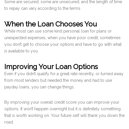
Some are secured, some are unsecured, and the length of time
to repay can vary according to the terms.
When the Loan Chooses You
While most can use some kind personal loan for plans or
unexpected expenses, when you have poor credit, sometimes
you don’t get to choose your options and have to go with what
is available to you.
Improving Your Loan Options
Even if you didn’t qualify for a great rate recently, or turned away
from most lenders but needed the money and had to use
payday loans, you can change things.
By improving your overall credit score you can improve your
options. It won’t happen overnight but it is definitely something
that is worth working on. Your future self will thank you down the
road.