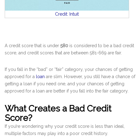
Credit: Intuit
A credit score that is under
580
is considered to be a bad credit
score, and credit scores that are between 581-669 are fair.
If you fall in the “bad” or “fair” category, your chances of getting
approved for a
loan
are slim. However, you still have a chance of
getting a loan if you need one, and your chances of getting
approved for a loan are better if you fall into the fair category.
What Creates a Bad Credit
Score?
If you’re wondering why your credit score is less than ideal,
multiple factors may play into a poor credit history.