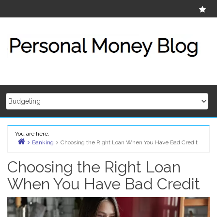
Skip
Ab
to
content
You are here:
Banking
Choosing the Right Loan When You Have Bad Credit
Home
Choosing the Right Loan
When You Have Bad Credit