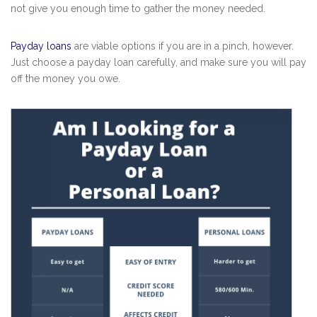
not give you enough time to gather the money needed.
Payday loans
are viable options if you are in a pinch, however.
Just choose a payday loan carefully, and make sure you will pay
off the money you owe.