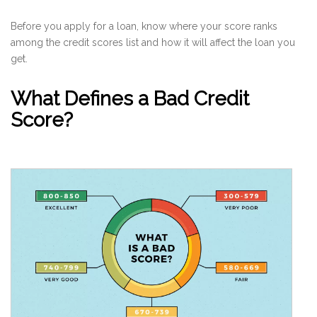
Before you apply for a loan, know where your score ranks
among the credit scores list and how it will affect the loan you
get.
What Defines a Bad Credit
Score?