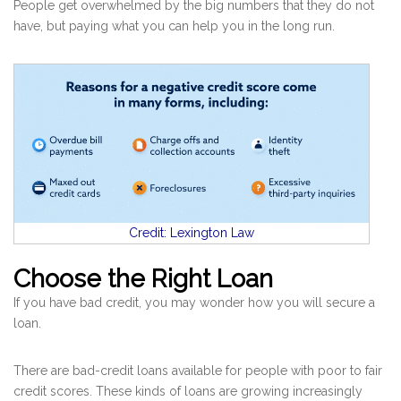
People get overwhelmed by the big numbers that they do not
have, but paying what you can help you in the long run.
Credit: Lexington Law
Choose the Right Loan
If you have bad credit, you may wonder how you will secure a
loan.
There are bad-credit loans available for people with poor to fair
credit scores. These kinds of loans are growing increasingly