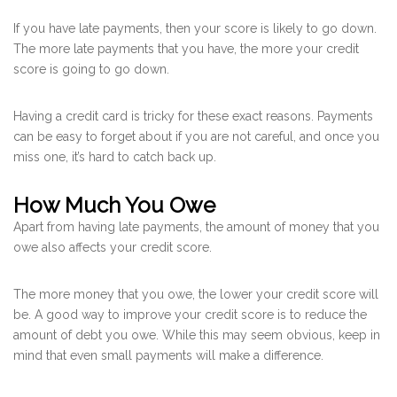
If you have late payments, then your score is likely to go down.
The more late payments that you have, the more your credit
score is going to go down.
Having a credit card is tricky for these exact reasons. Payments
can be easy to forget about if you are not careful, and once you
miss one, it’s hard to catch back up.
How Much You Owe
Apart from having late payments, the amount of money that you
owe also affects your credit score.
The more money that you owe, the lower your credit score will
be. A good way to improve your credit score is to reduce the
amount of debt you owe. While this may seem obvious, keep in
mind that even small payments will make a difference.