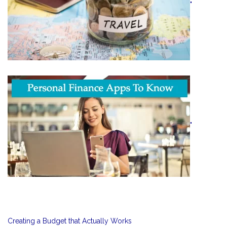
"
"
Creating a Budget that Actually Works