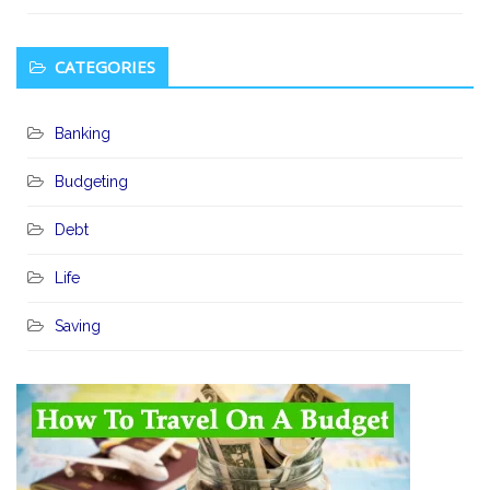
CATEGORIES
Banking
Budgeting
Debt
Life
Saving