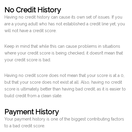
No Credit History
Having no credit history can cause its own set of issues. If you
are a young adult who has not established a credit line yet, you
will not have a credit score.
Keep in mind that while this can cause problems in situations
where your credit score is being checked, it doesn’t mean that
your credit score is bad.
Having no credit score does not mean that your score is at a 0,
but that your score does not exist at all. Also, having no credit
score is ultimately better than having bad credit, as it is easier to
build credit from a clean slate.
Payment History
Your payment history is one of the biggest contributing factors
to a bad credit score.