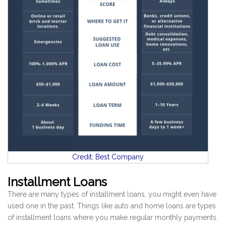
Credit: Best Company
Installment Loans
There are many types of installment loans, you might even have
used one in the past. Things like auto and home loans are types
of installment loans where you make regular monthly payments.