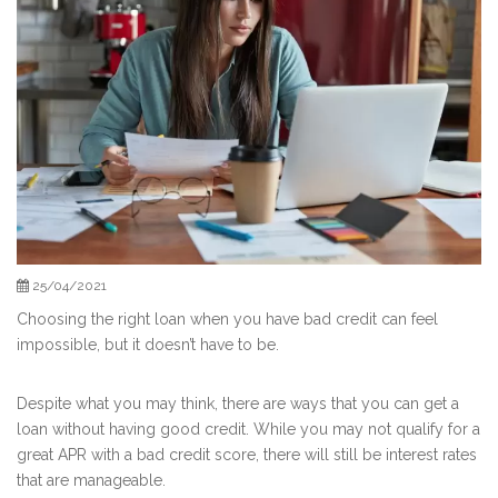
25/04/2021
Choosing the right loan when you have bad credit can feel
impossible, but it doesn’t have to be.
Despite what you may think, there are ways that you can get a
loan without having good credit. While you may not qualify for a
great APR with a bad credit score, there will still be interest rates
that are manageable.