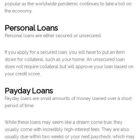
popular as the worldwide pandemic continues to take a toll on
the economy.
Personal Loans
Personal loans are either secured or unsecured.
If you apply for a secured loan, you will have to put an item
down for collateral, such as your home. An unsecured loan
does not require collateral but will approve your loan based on
your credit score.
Payday Loans
Payday loans are small amounts of money loaned over a short
period of time.
While these loans may seem like a dream come true, they
usually come with incredibly high-interest fees. They are also
usually due within two weeks or your next paycheck, which may