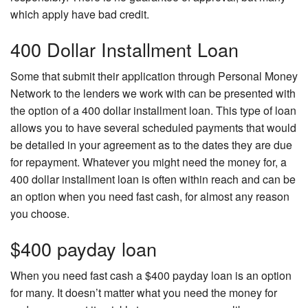
which apply have bad credit.
400 Dollar Installment Loan
Some that submit their application through Personal Money
Network to the lenders we work with can be presented with
the option of a 400 dollar installment loan. This type of loan
allows you to have several scheduled payments that would
be detailed in your agreement as to the dates they are due
for repayment. Whatever you might need the money for, a
400 dollar installment loan is often within reach and can be
an option when you need fast cash, for almost any reason
you choose.
$400 payday loan
When you need fast cash a $400 payday loan is an option
for many. It doesn’t matter what you need the money for