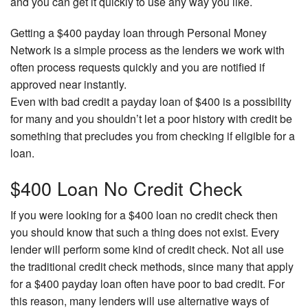
and you can get it quickly to use any way you like.
Getting a $400 payday loan through Personal Money
Network is a simple process as the lenders we work with
often process requests quickly and you are notified if
approved near instantly.
Even with bad credit a payday loan of $400 is a possibility
for many and you shouldn’t let a poor history with credit be
something that precludes you from checking if eligible for a
loan.
$400 Loan No Credit Check
If you were looking for a $400 loan no credit check then
you should know that such a thing does not exist. Every
lender will perform some kind of credit check. Not all use
the traditional credit check methods, since many that apply
for a $400 payday loan often have poor to bad credit. For
this reason, many lenders will use alternative ways of