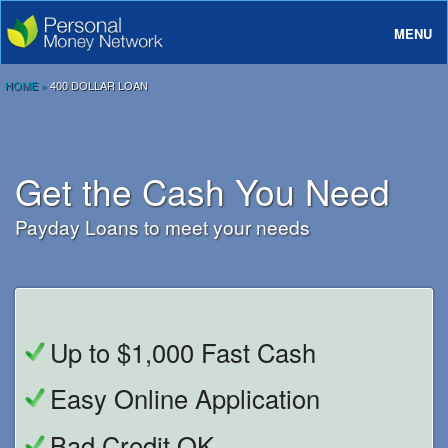
MENU
About
HOME
»
400 DOLLAR LOAN
Loans
Rates And Terms
Get the Cash You Need
FAQ
Payday Loans to meet your needs
Login
Up to $1,000 Fast Cash
Easy Online Application
Bad Credit OK