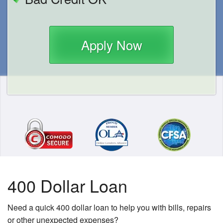
Apply Now
400 Dollar Loan
Need a quick 400 dollar loan to help you with bills, repairs
or other unexpected expenses?