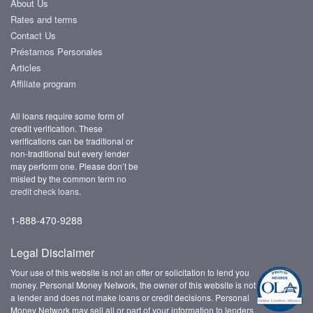
About Us
Rates and terms
Contact Us
Préstamos Personales
Articles
Affiliate program
All loans require some form of
credit verification. These
verifications can be traditional or
non-traditional but every lender
may perform one. Please don’t be
misled by the common term
no
credit check loans
.
1-888-470-9288
Legal Disclaimer
Your use of this website is not an offer or solicitation to lend you
money. Personal Money Network, the owner of this website is not
a lender and does not make loans or credit decisions. Personal
Money Network may sell all or part of your information to lenders