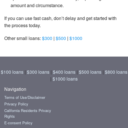
amount and circumstance.
If you can use fast cash, don’t delay and get started with
the process today.
Other small loans:
$300
|
$500
|
$1000
$100 loans
|
$300 loans
|
$400 loans
|
$500 loans
|
$800 loans
|
$1000 loans
Navigation
Terms of Use/Disclaimer
Privacy Policy
California Residents Privacy
Rights
E-consent Policy