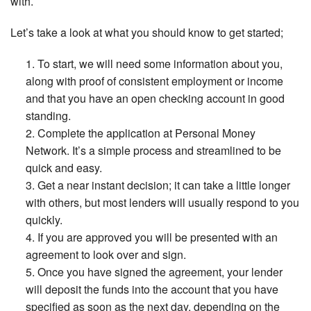
with.
Let’s take a look at what you should know to get started;
To start, we will need some information about you,
along with proof of consistent employment or income
and that you have an open checking account in good
standing.
Complete the application at Personal Money
Network. It’s a simple process and streamlined to be
quick and easy.
Get a near instant decision; it can take a little longer
with others, but most lenders will usually respond to you
quickly.
If you are approved you will be presented with an
agreement to look over and sign.
Once you have signed the agreement, your lender
will deposit the funds into the account that you have
specified as soon as the next day, depending on the