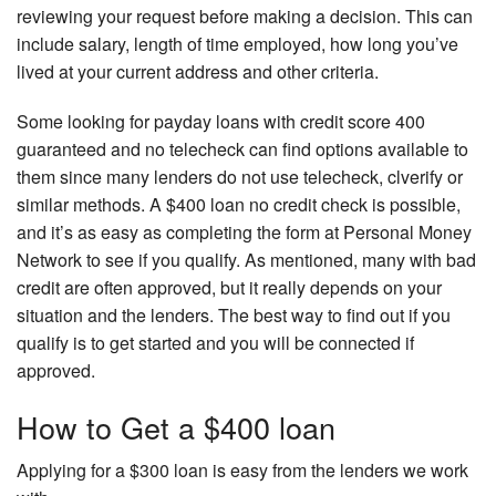
reviewing your request before making a decision. This can
include salary, length of time employed, how long you’ve
lived at your current address and other criteria.
Some looking for payday loans with credit score 400
guaranteed and no telecheck can find options available to
them since many lenders do not use telecheck, clverify or
similar methods. A $400 loan no credit check is possible,
and it’s as easy as completing the form at Personal Money
Network to see if you qualify. As mentioned, many with bad
credit are often approved, but it really depends on your
situation and the lenders. The best way to find out if you
qualify is to get started and you will be connected if
approved.
How to Get a $400 loan
Applying for a $300 loan is easy from the lenders we work