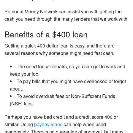
Personal Money Network can assist you with getting the
cash you need through the many lenders that we work with.
Benefits of a $400 loan
Getting a quick 400 dollar loan is easy, and there are
several reasons why someone might need fast cash.
The need for car repairs, so you can get to work and
keep your job.
To pay bills that you might have overlooked or forgot
about.
To avoid overdraft fees or Non-Sufficient Funds
(NSF) fees.
Perhaps you have bad credit and a credit score 400 or
similar. Using
payday loans
can help when used
responsibly. There is no guarantee of approval, but many