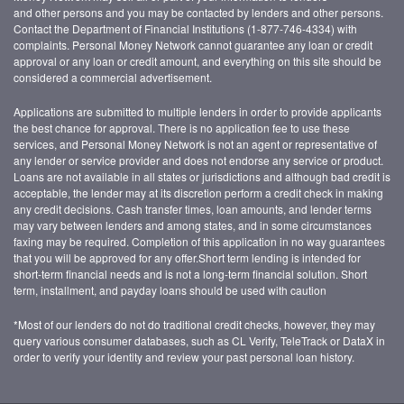
and other persons and you may be contacted by lenders and other persons.
Contact the Department of Financial Institutions (1-877-746-4334) with
complaints. Personal Money Network cannot guarantee any loan or credit
approval or any loan or credit amount, and everything on this site should be
considered a commercial advertisement.
Applications are submitted to multiple lenders in order to provide applicants
the best chance for approval. There is no application fee to use these
services, and Personal Money Network is not an agent or representative of
any lender or service provider and does not endorse any service or product.
Loans are not available in all states or jurisdictions and although bad credit is
acceptable, the lender may at its discretion perform a credit check in making
any credit decisions. Cash transfer times, loan amounts, and lender terms
may vary between lenders and among states, and in some circumstances
faxing may be required. Completion of this application in no way guarantees
that you will be approved for any offer.Short term lending is intended for
short-term financial needs and is not a long-term financial solution. Short
term, installment, and payday loans should be used with caution
*Most of our lenders do not do traditional credit checks, however, they may
query various consumer databases, such as CL Verify, TeleTrack or DataX in
order to verify your identity and review your past personal loan history.